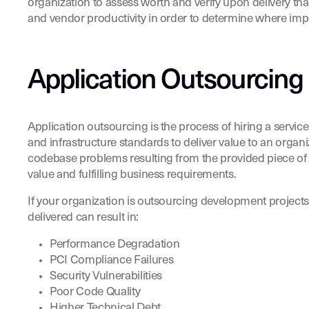
organization to assess worth and verify upon delivery tha
and vendor productivity in order to determine where i
Application Outsourcing
Application outsourcing is the process of hiring a servi
and infrastructure standards to deliver value to an organi
codebase problems resulting from the provided piece of
value and fulfilling business requirements.
If your organization is outsourcing development project
delivered can result in:
Performance Degradation
PCI Compliance Failures
Security Vulnerabilities
Poor Code Quality
Higher Technical Debt