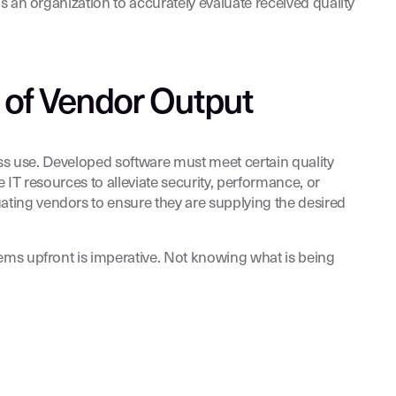
s an organization to accurately evaluate received quality
 of Vendor Output
ess use. Developed software must meet certain quality
 IT resources to alleviate security, performance, or
ting vendors to ensure they are supplying the desired
ems upfront is imperative. Not knowing what is being