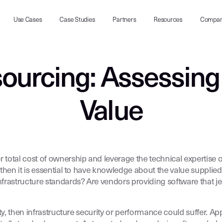
Use Cases
Case Studies
Partners
Resources
Compa
ourcing: Assessing
Value
otal cost of ownership and leverage the technical expertise of
then it is essential to have knowledge about the value supplie
rastructure standards? Are vendors providing software that je
ity, then infrastructure security or performance could suffer.