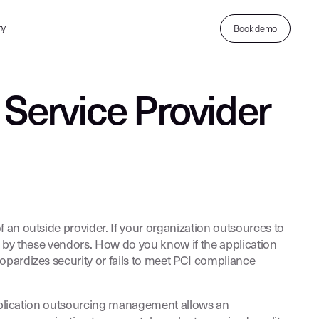
ny
Book demo
 Service Provider
 an outside provider. If your organization outsources to
d by these vendors. How do you know if the application
opardizes security or fails to meet PCI compliance
 Application outsourcing management allows an