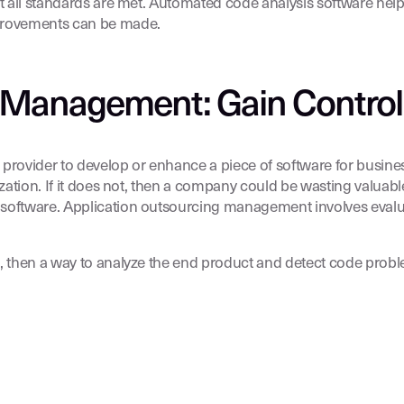
t all standards are met. Automated code analysis software help
mprovements can be made.
 Management: Gain Control
ce provider to develop or enhance a piece of software for busin
zation. If it does not, then a company could be wasting valuable
 software. Application outsourcing management involves evalua
s, then a way to analyze the end product and detect code probl