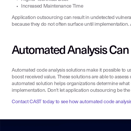
Increased Maintenance Time
Application outsourcing can result in undetected vulnerab
because they do not often surface until implementation. A
Automated Analysis Can
Automated code analysis solutions make it possible to u
boost received value. These solutions are able to assess q
automated solution helps organizations determine what qual
implementation. Don't let application outsourcing be the 
Contact CAST today to see how automated code analysis