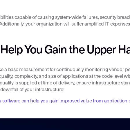
ilities capable of causing system-wide failures, security brea
dditionally, your organization will suffer amplified IT expenses
 Help You Gain the Upper H
se a base measurement for continuously monitoring vendor per
uality, complexity, and size of applications at the code level w
ity is supplied at time of delivery, ensure infrastructure standa
downfall of your infrastructure!
 software can help you gain improved value from application 