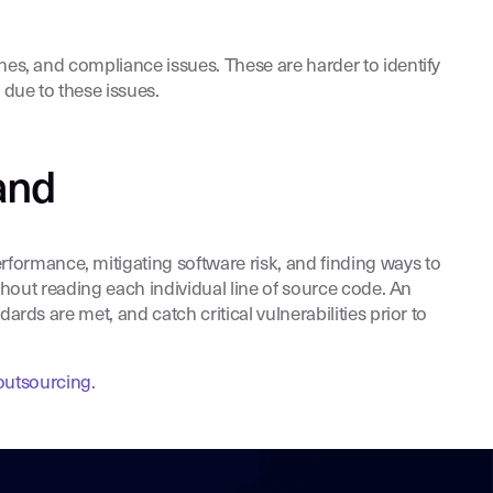
ches, and compliance issues. These are harder to identify
 due to these issues.
and
formance, mitigating software risk, and finding ways to
ithout reading each individual line of source code. An
rds are met, and catch critical vulnerabilities prior to
outsourcing
.