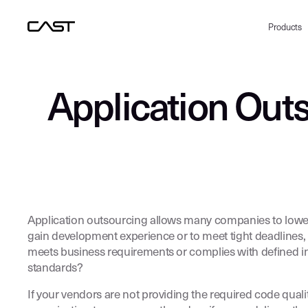
Products
Application Outs
Application outsourcing allows many companies to lower t
gain development experience or to meet tight deadlines, 
meets business requirements or complies with defined inf
standards?
If your vendors are not providing the required code qual