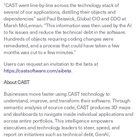
“CAST went line-by-line across the technology stack of
several of our applications, distilling their objects and
dependencies” said Paul Beswick, Global CIO and COO at
Marsh McLennan. “This information was then used by the AI
to fix issues and reduce the technical debt in the software.
Hundreds of objects requiring coding changes were
remediated, and a process that could have taken a few
months was cut to a few minutes.”
Users can request an invitation to the beta at
https://castsoftware.com/aibeta
.
About CAST
Businesses move faster using CAST technology to
understand, improve, and transform their software. Through
semantic analysis of source code, CAST produces 3D maps
and dashboards to navigate inside individual applications and
across entire portfolios. This intelligence empowers
executives and technology leaders to steer, speed, and
report on initiatives such as technical debt, GenAI,