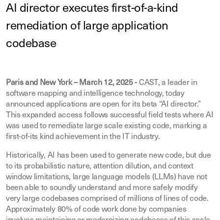
AI director executes first-of-a-kind
remediation of large application
codebase
Paris and New York – March 12, 2025 -
CAST, a leader in
software mapping and intelligence technology, today
announced applications are open for its beta “AI director.”
This expanded access follows successful field tests where AI
was used to remediate large scale existing code, marking a
first-of-its kind achievement in the IT industry.
Historically, AI has been used to generate new code, but due
to its probabilistic nature, attention dilution, and context
window limitations, large language models (LLMs) have not
been able to soundly understand and more safely modify
very large codebases comprised of millions of lines of code.
Approximately 80% of code work done by companies