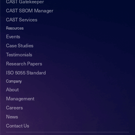
CAST Gatekeeper
CAST SBOM Manager
CAST Services
Resources
Events
Case Studies
Testimonials
Research Papers
ISO 5055 Standard
Company
About
Management
Careers
News
Contact Us