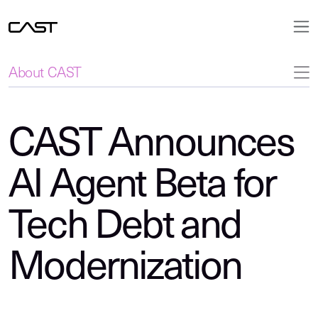
About CAST
CAST Announces
AI Agent Beta for
Tech Debt and
Modernization