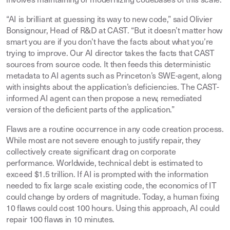
involves maintaining or modernizing codebases of this scale.
“AI is brilliant at guessing its way to new code,” said Olivier
Bonsignour, Head of R&D at CAST. “But it doesn’t matter how
smart you are if you don’t have the facts about what you’re
trying to improve. Our AI director takes the facts that CAST
sources from source code. It then feeds this deterministic
metadata to AI agents such as Princeton’s SWE-agent, along
with insights about the application’s deficiencies. The CAST-
informed AI agent can then propose a new, remediated
version of the deficient parts of the application.”
Flaws are a routine occurrence in any code creation process.
While most are not severe enough to justify repair, they
collectively create significant drag on corporate
performance. Worldwide, technical debt is estimated to
exceed $1.5 trillion. If AI is prompted with the information
needed to fix large scale existing code, the economics of IT
could change by orders of magnitude. Today, a human fixing
10 flaws could cost 100 hours. Using this approach, AI could
repair 100 flaws in 10 minutes.