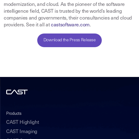
modernization, and cloud. As the pioneer of the software
intelligence field, CAST is trusted by the world’s leading
companies and governments, their consultancies and cloud
providers. See it all at
castsoftware.com
.
Download the Press Release
Products
CAST Highlight
CAST Imaging