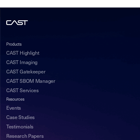
Products
CAST Highlight
CAST Imaging
CAST Gatekeeper
CAST SBOM Manager
CAST Services
Resources
Events
Case Studies
Testimonials
Research Papers