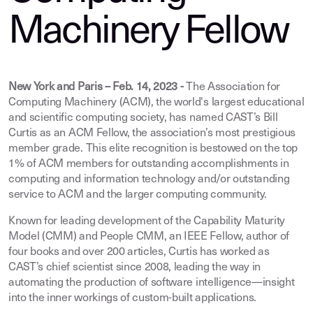
Machinery Fellow
New York and Paris – Feb. 14, 2023 -
The Association for
Computing Machinery (ACM), the world's largest educational
and scientific computing society, has named CAST’s Bill
Curtis as an ACM Fellow, the association’s most prestigious
member grade. This elite recognition is bestowed on the top
1% of ACM members for outstanding accomplishments in
computing and information technology and/or outstanding
service to ACM and the larger computing community.
Known for leading development of the Capability Maturity
Model (CMM) and People CMM, an IEEE Fellow, author of
four books and over 200 articles, Curtis has worked as
CAST’s chief scientist since 2008, leading the way in
automating the production of software intelligence—insight
into the inner workings of custom-built applications.