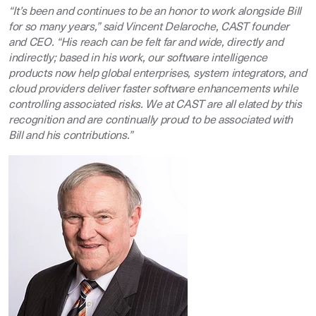
“It’s been and continues to be an honor to work alongside Bill
for so many years,” said Vincent Delaroche, CAST founder
and CEO. “His reach can be felt far and wide, directly and
indirectly; based in his work, our software intelligence
products now help global enterprises, system integrators, and
cloud providers deliver faster software enhancements while
controlling associated risks. We at CAST are all elated by this
recognition and are continually proud to be associated with
Bill and his contributions.”