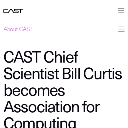
About CAST
CAST Chief
Scientist Bill Curtis
becomes
Association for
Computing