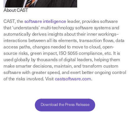
About CAST
CAST, the
software intelligence
leader, provides software
that ‘understands’ multi-technology software systems and
automatically derives insights about their inner workings–
interactions between all its elements, transaction flows, data
access paths, changes needed to move to cloud, open-
source risks, green impact, ISO 5055 compliance, etc. It is
used globally by thousands of digital leaders, helping them
make smarter decisions, maintain, and transform custom
software with greater speed, and exert better ongoing control
of the risks involved. Visit
castsoftware.com
.
Download the Press Release