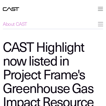
About CAST
CAST Highlight
now listed in
Project Frame's
Greenhouse Gas
Impact Resource