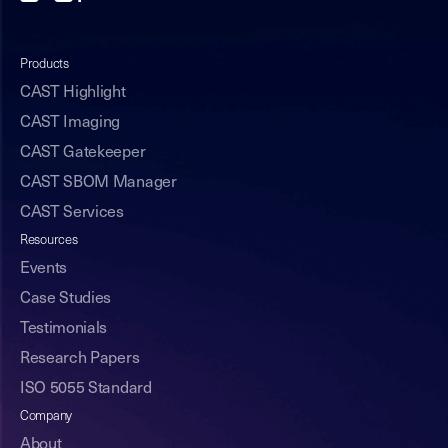
Products
CAST Highlight
CAST Imaging
CAST Gatekeeper
CAST SBOM Manager
CAST Services
Resources
Events
Case Studies
Testimonials
Research Papers
ISO 5055 Standard
Company
About