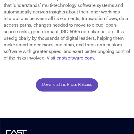
that ‘understands’ multi-technology software systems and
automatically derives insights about their inner workings–
interactions between all its elements, transaction flows, data
access paths, changes needed to move to cloud, open-
source risks, green impact, ISO 5055 compliance, etc. It is
used globally by thousands of digital leaders, helping them
make smarter decisions, maintain, and transform custom
software with greater speed, and exert better ongoing control
of the risks involved. Visit
castsoftware.com
.
Download the Press Release