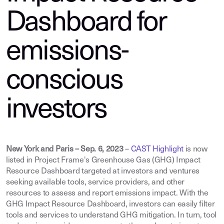
Dashboard for
emissions-
conscious
investors
New York and Paris – Sep. 6, 2023
–
CAST Highlight
is now
listed in Project Frame's Greenhouse Gas (GHG) Impact
Resource Dashboard targeted at investors and ventures
seeking available tools, service providers, and other
resources to assess and report emissions impact. With the
GHG Impact Resource Dashboard, investors can easily filter
tools and services to understand GHG mitigation. In turn, tool