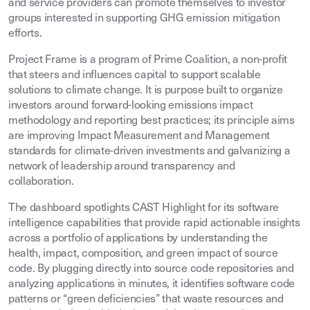
and service providers can promote themselves to investor
groups interested in supporting GHG emission mitigation
efforts.
Project Frame is a program of Prime Coalition, a non-profit
that steers and influences capital to support scalable
solutions to climate change. It is purpose built to organize
investors around forward-looking emissions impact
methodology and reporting best practices; its principle aims
are improving Impact Measurement and Management
standards for climate-driven investments and galvanizing a
network of leadership around transparency and
collaboration.
The dashboard spotlights CAST Highlight for its software
intelligence capabilities that provide rapid actionable insights
across a portfolio of applications by understanding the
health, impact, composition, and green impact of source
code. By plugging directly into source code repositories and
analyzing applications in minutes, it identifies software code
patterns or “green deficiencies” that waste resources and