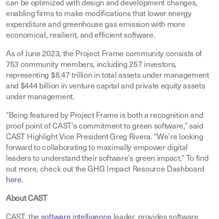
can be optimized with design and development changes,
enabling firms to make modifications that lower energy
expenditure and greenhouse gas emission with more
economical, resilient, and efficient software.
As of June 2023, the Project Frame community consists of
753 community members, including 257 investors,
representing $8.47 trillion in total assets under management
and $444 billion in venture capital and private equity assets
under management.
“Being featured by Project Frame is both a recognition and
proof point of CAST’s commitment to green software,” said
CAST Highlight Vice President Greg Rivera. “We’re looking
forward to collaborating to maximally empower digital
leaders to understand their software’s green impact.” To find
out more, check out the GHG Impact Resource Dashboard
here
.
About CAST
CAST, the
software intelligence
leader, provides software