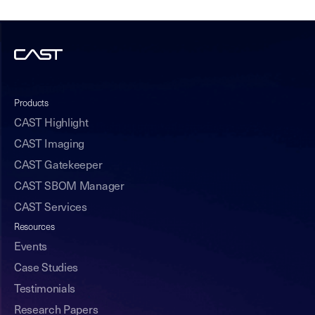
Products
CAST Highlight
CAST Imaging
CAST Gatekeeper
CAST SBOM Manager
CAST Services
Resources
Events
Case Studies
Testimonials
Research Papers