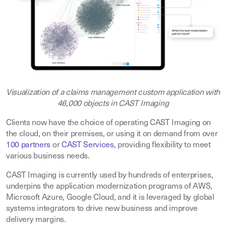
Visualization of a claims management custom application with
46,000 objects in CAST Imaging
Clients now have the choice of operating CAST Imaging on
the cloud, on their premises, or using it on demand from over
100 partners
or
CAST Services
, providing flexibility to meet
various business needs.
CAST Imaging is currently used by hundreds of enterprises,
underpins the application modernization programs of AWS,
Microsoft Azure, Google Cloud, and it is leveraged by global
systems integrators to drive new business and improve
delivery margins.