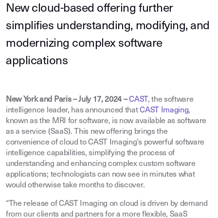
New cloud-based offering further
simplifies understanding, modifying, and
modernizing complex software
applications
New York and Paris – July 17, 2024 –
CAST
, the software
intelligence leader, has announced that
CAST Imaging
,
known as the MRI for software, is now available as software
as a service (SaaS). This new offering brings the
convenience of cloud to CAST Imaging’s powerful software
intelligence capabilities, simplifying the process of
understanding and enhancing complex custom software
applications; technologists can now see in minutes what
would otherwise take months to discover.
“The release of CAST Imaging on cloud is driven by demand
from our clients and partners for a more flexible, SaaS