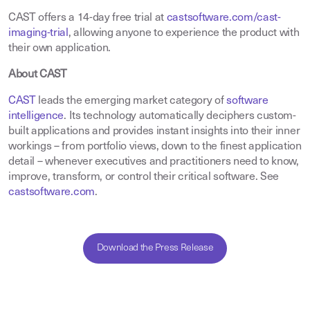
CAST offers a 14-day free trial at
castsoftware.com/cast-
imaging-trial
, allowing anyone to experience the product with
their own application.
About CAST
CAST
leads the emerging market category of
software
intelligence
. Its technology automatically deciphers custom-
built applications and provides instant insights into their inner
workings – from portfolio views, down to the finest application
detail – whenever executives and practitioners need to know,
improve, transform, or control their critical software. See
castsoftware.com
.
Download the Press Release