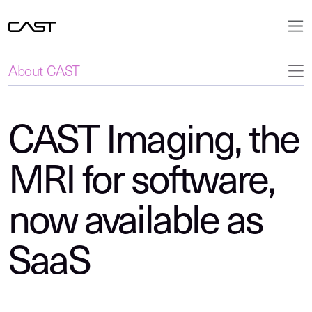
About CAST
CAST Imaging, the
MRI for software,
now available as
SaaS