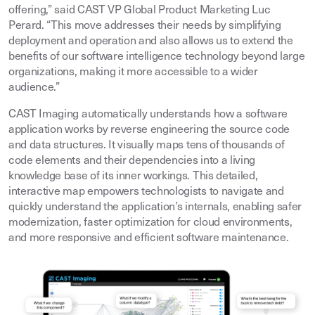
offering,” said CAST VP Global Product Marketing Luc
Perard. “This move addresses their needs by simplifying
deployment and operation and also allows us to extend the
benefits of our software intelligence technology beyond large
organizations, making it more accessible to a wider
audience.”
CAST Imaging automatically understands how a software
application works by reverse engineering the source code
and data structures. It visually maps tens of thousands of
code elements and their dependencies into a living
knowledge base of its inner workings. This detailed,
interactive map empowers technologists to navigate and
quickly understand the application’s internals, enabling safer
modernization, faster optimization for cloud environments,
and more responsive and efficient software maintenance.