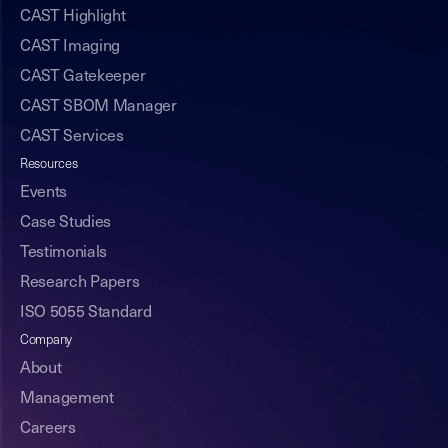
CAST Highlight
CAST Imaging
CAST Gatekeeper
CAST SBOM Manager
CAST Services
Resources
Events
Case Studies
Testimonials
Research Papers
ISO 5055 Standard
Company
About
Management
Careers