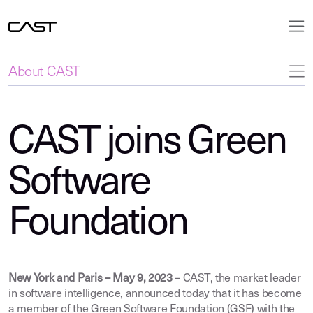
About CAST
CAST joins Green
Software
Foundation
New York and Paris – May 9, 2023
– CAST, the market leader
in software intelligence, announced today that it has become
a member of the Green Software Foundation (GSF) with the