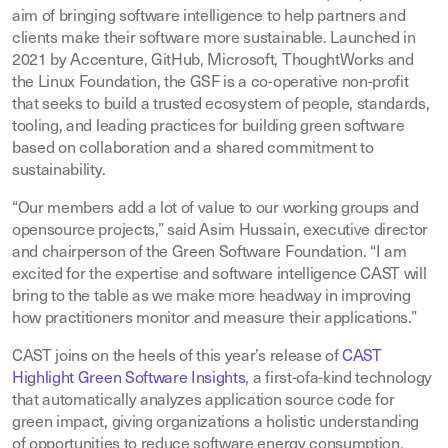
aim of bringing software intelligence to help partners and
clients make their software more sustainable. Launched in
2021 by Accenture, GitHub, Microsoft, ThoughtWorks and
the Linux Foundation, the GSF is a co-operative non-profit
that seeks to build a trusted ecosystem of people, standards,
tooling, and leading practices for building green software
based on collaboration and a shared commitment to
sustainability.
“Our members add a lot of value to our working groups and
opensource projects,” said Asim Hussain, executive director
and chairperson of the Green Software Foundation. “I am
excited for the expertise and software intelligence CAST will
bring to the table as we make more headway in improving
how practitioners monitor and measure their applications.”
CAST joins on the heels of this year’s release of
CAST
Highlight Green Software Insights
, a first-ofa-kind technology
that automatically analyzes application source code for
green impact, giving organizations a holistic understanding
of opportunities to reduce software energy consumption.