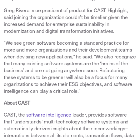
Greg Rivera, vice president of product for CAST Highlight,
said joining the organization couldn’t be timelier given the
increased demand for enterprise sustainability in
modernization and digital transformation initiatives.
“We see green software becoming a standard practice for
more and more organizations and their development teams
when devising new applications,” he said. “We also recognize
that many existing software systems are the ‘brains of the
business’ and are not going anywhere soon. Refactoring
these systems to be greener will also be a focus for many
organizations to achieve their ESG objectives, and software
intelligence can play a critical role.”
About CAST
CAST, the
software intelligence
leader, provides software
that ‘understands’ multi-technology software systems and
automatically derives insights about their inner workings–
interactions between all its elements, transaction flows, data