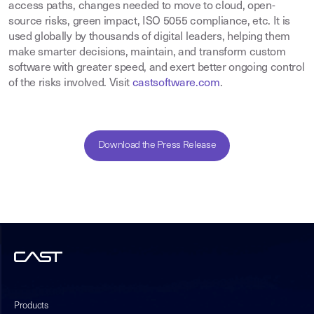
access paths, changes needed to move to cloud, open-
source risks, green impact, ISO 5055 compliance, etc. It is
used globally by thousands of digital leaders, helping them
make smarter decisions, maintain, and transform custom
software with greater speed, and exert better ongoing control
of the risks involved. Visit
castsoftware.com
.
Download the Press Release
Products