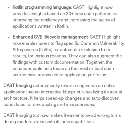
Kotlin programming language
: CAST Highlight now
provides insights based on 30+ new code patterns for
improving the resiliency and increasing the agility of
applications written in Kotlin
.
Enhanced CVE lifecycle management
: CAST Highlight
now enables users to flag specific Common Vulnerability
& Exposures (CVEs) for automatic exclusion from
results, for various reasons. They can also augment the
findings with custom documentation. Together, the
enhancements help focus on the most critical open
source risks across entire application portfolios
.
CAST Imaging
automatically reverse engineers an entire
application into an interactive blueprint, visualizing its actual
architecture. It helps speed-up changes and auto-discover
candidates for de-coupling and microservices
.
CAST Imaging 2.0 now makes it easier to avoid wrong turns
during modernization with its new capabilities
: