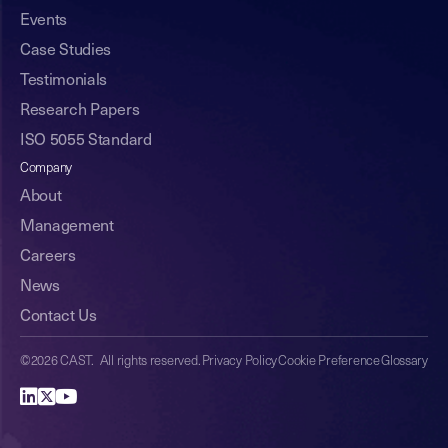
Events
Case Studies
Testimonials
Research Papers
ISO 5055 Standard
Company
About
Management
Careers
News
Contact Us
©2026 CAST. All rights reserved.
Privacy Policy
Cookie Preference
Glossary