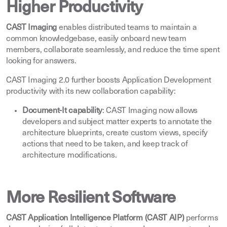
Higher Productivity
CAST Imaging
enables distributed teams to maintain a
common knowledgebase, easily onboard new team
members, collaborate seamlessly, and reduce the time spent
looking for answers
.
CAST Imaging 2.0 further boosts Application Development
productivity with its new collaboration capability
:
Document-It capability
: CAST Imaging now allows
developers and subject matter experts to annotate the
architecture blueprints, create custom views, specify
actions that need to be taken, and keep track of
architecture modifications
.
More Resilient Software
CAST Application Intelligence Platform (CAST AIP)
performs