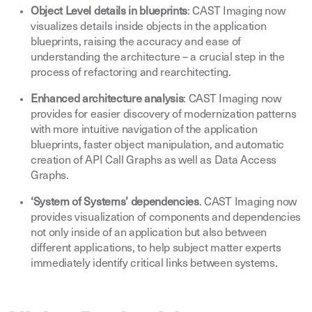
Object Level details in blueprints
: CAST Imaging now
visualizes details inside objects in the application
blueprints, raising the accuracy and ease of
understanding the architecture – a crucial step in the
process of refactoring and rearchitecting
.
Enhanced architecture analysis
: CAST Imaging now
provides for easier discovery of modernization patterns
with more intuitive navigation of the application
blueprints, faster object manipulation, and automatic
creation of API Call Graphs as well as Data Access
Graphs
.
‘System of Systems’ dependencies
. CAST Imaging now
provides visualization of components and dependencies
not only inside of an application but also between
different applications, to help subject matter experts
immediately identify critical links between systems
.