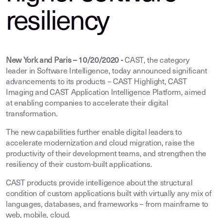
resiliency
New York and Paris – 10/20/2020 -
CAST, the category
leader in Software Intelligence, today announced significant
advancements to its products – CAST Highlight, CAST
Imaging and CAST Application Intelligence Platform, aimed
at enabling companies to accelerate their digital
transformation.
The new capabilities further enable digital leaders to
accelerate modernization and cloud migration, raise the
productivity of their development teams, and strengthen the
resiliency of their custom-built applications.
CAST products provide intelligence about the structural
condition of custom applications built with virtually any mix of
languages, databases, and frameworks – from mainframe to
web, mobile, cloud.