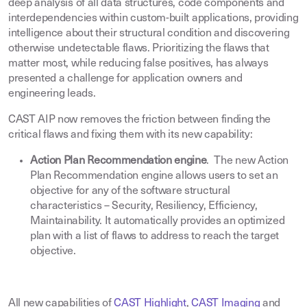
deep analysis of all data structures, code components and
interdependencies within custom-built applications, providing
intelligence about their structural condition and discovering
otherwise undetectable flaws. Prioritizing the flaws that
matter most, while reducing false positives, has always
presented a challenge for application owners and
engineering leads
.
CAST AIP now removes the friction between finding the
critical flaws and fixing them with its new capability
:
Action Plan Recommendation engine
. The new Action
Plan Recommendation engine allows users to set an
objective for any of the software structural
characteristics – Security, Resiliency, Efficiency,
Maintainability. It automatically provides an optimized
plan with a list of flaws to address to reach the target
objective
.
All new capabilities of
CAST Highlight
,
CAST Imaging
and