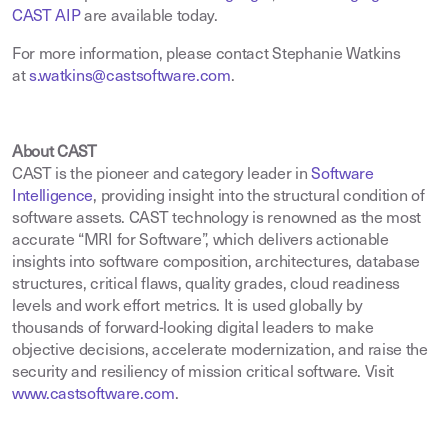
CAST AIP
are available today.
For more information, please contact Stephanie Watkins
at
s.watkins@castsoftware.com
.
About CAST
CAST is the pioneer and category leader in
Software
Intelligence
,
providing insight into the structural condition of
software assets. CAST technology is renowned as the most
accurate “MRI for Software”, which delivers actionable
insights into software composition, architectures, database
structures, critical flaws, quality grades, cloud readiness
levels and work effort metrics. It is used globally by
thousands of forward-looking digital leaders to make
objective decisions, accelerate modernization, and raise the
security and resiliency of mission critical software. Visit
www.castsoftware.com
.