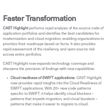
Faster Transformation
CAST Highlight
performs rapid analysis of the source code of
application portfolios and identifies the best candidates for
modernization and cloud migration, enabling organizations to
prioritize their roadmaps based on facts. It also provides
rapid assessment of the resiliency and open source risk
across entire portfolios
.
CAST Highlight now expands technology coverage and
sharpens the precision of findings with new capabilities
:
Cloud readiness of SWIFT applications
: CAST Highlight
now provides rapid insights into the Cloud Readiness of
SWIFT applications. With 20+ new code patterns
specific to SWIFT, it helps identify cloud blockers –
patterns that impede migration, and cloud boosters –
patterns that make it easier to migrate to cloud
.