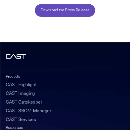
Download the Press Release
Products
CAST Highlight
CAST Imaging
CAST Gatekeeper
CAST SBOM Manager
CAST Services
Resources