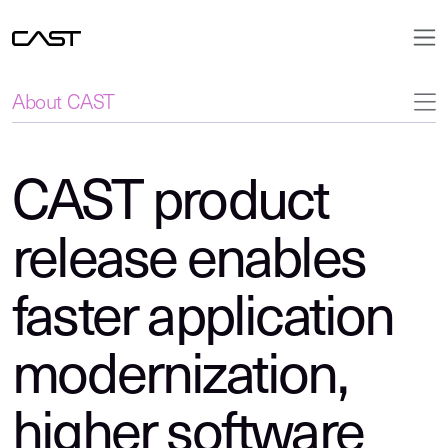
About CAST
CAST product
release enables
faster application
modernization,
higher software