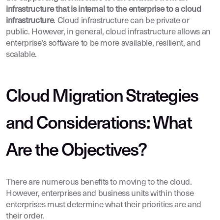
infrastructure that is internal to the enterprise to a cloud
infrastructure
. Cloud infrastructure can be private or
public. However, in general, cloud infrastructure allows an
enterprise’s software to be more available, resilient, and
scalable.
Cloud Migration Strategies
and Considerations: What
Are the Objectives?
There are numerous benefits to moving to the cloud.
However, enterprises and business units within those
enterprises must determine what their priorities are and
their order.