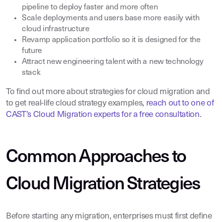
pipeline to deploy faster and more often
Scale deployments and users base more easily with
cloud infrastructure
Revamp application portfolio so it is designed for the
future
Attract new engineering talent with a new technology
stack
To find out more about strategies for cloud migration and
to get real-life cloud strategy examples,
reach out to one of
CAST’s Cloud Migration experts for a free consultation
.
Common Approaches to
Cloud Migration Strategies
Before starting any migration, enterprises must first define