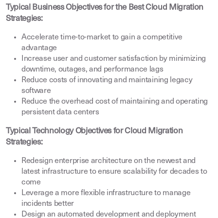
Typical Business Objectives for the Best Cloud Migration
Strategies:
Accelerate time-to-market to gain a competitive
advantage
Increase user and customer satisfaction by minimizing
downtime, outages, and performance lags
Reduce costs of innovating and maintaining legacy
software
Reduce the overhead cost of maintaining and operating
persistent data centers
Typical Technology Objectives for Cloud Migration
Strategies:
Redesign enterprise architecture on the newest and
latest infrastructure to ensure scalability for decades to
come
Leverage a more flexible infrastructure to manage
incidents better
Design an automated development and deployment