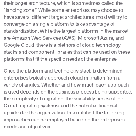
their target architecture, which is sometimes called the
“landing zone.” While some enterprises may choose to
have several different target architectures, most will try to
converge on a single platform to take advantage of
standardization. While the largest platforms in the market
are Amazon Web Services (AWS), Microsoft Azure, and
Google Cloud, there is a plethora of cloud technology
stacks and component libraries that can be used on these
platforms that fit the specific needs of the enterprise.
Once the platform and technology stack is determined,
enterprises typically approach cloud migration from a
variety of angles. Whether and how much each approach
is used depends on the business process being supported,
the complexity of migration, the scalability needs of the
Cloud migrating systems, and the potential financial
upsides for the organization. In a nutshell, the following
approaches can be employed based on the enterprise's
needs and objectives: