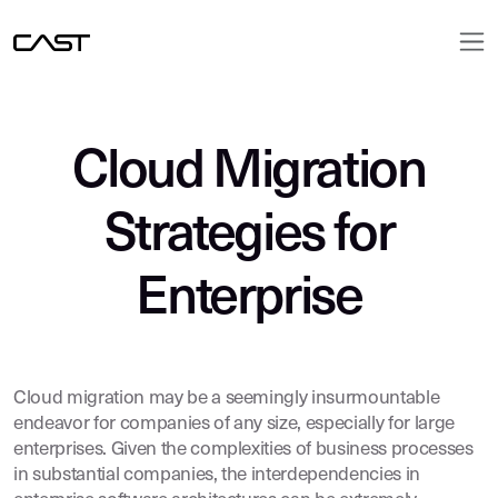
Cloud Migration
Strategies for
Enterprise
Cloud migration may be a seemingly insurmountable
endeavor for companies of any size, especially for large
enterprises. Given the complexities of business processes
in substantial companies, the interdependencies in