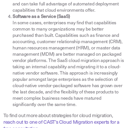
and can take full advantage of automated deployment
capabilities that cloud environments offer.
Software as a Service (SaaS)
In some cases, enterprises may find that capabilities
common to many organizations may be better
purchased than built. Capabilities such as finance and
accounting, customer relationship management (CRM),
human resources management (HRM), or master data
management (MDM) are better managed on packaged
vendor platforms. The SaaS cloud migration approach is
taking an internal capability and migrating it to a cloud-
native vendor software. This approach is increasingly
popular amongst large enterprises as the selection of
cloud-native vendor-packaged software has grown over
the last decade, and the flexibility of these products to
meet complex business needs have matured
significantly over the same time.
To find out more about strategies for cloud migration,
reach out to one of CAST’s Cloud Migration experts for a