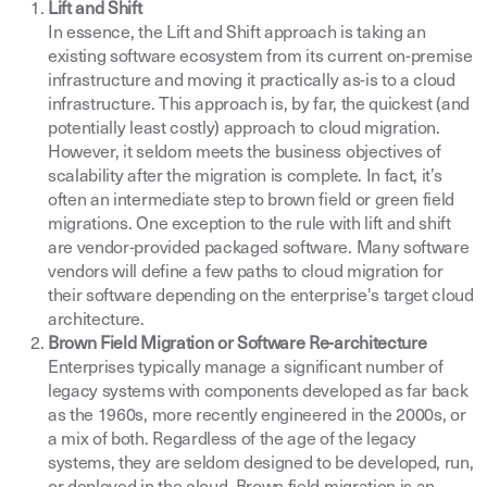
Lift and Shift
In essence, the Lift and Shift approach is taking an
existing software ecosystem from its current on-premise
infrastructure and moving it practically as-is to a cloud
infrastructure. This approach is, by far, the quickest (and
potentially least costly) approach to cloud migration.
However, it seldom meets the business objectives of
scalability after the migration is complete. In fact, it’s
often an intermediate step to brown field or green field
migrations. One exception to the rule with lift and shift
are vendor-provided packaged software. Many software
vendors will define a few paths to cloud migration for
their software depending on the enterprise's target cloud
architecture.
Brown Field Migration or Software Re-architecture
Enterprises typically manage a significant number of
legacy systems with components developed as far back
as the 1960s, more recently engineered in the 2000s, or
a mix of both. Regardless of the age of the legacy
systems, they are seldom designed to be developed, run,