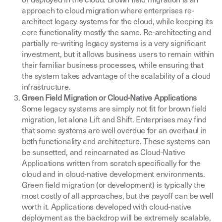
or deployed in the cloud. Brown field migration is an
approach to cloud migration where enterprises re-
architect legacy systems for the cloud, while keeping its
core functionality mostly the same. Re-architecting and
partially re-writing legacy systems is a very significant
investment, but it allows business users to remain within
their familiar business processes, while ensuring that
the system takes advantage of the scalability of a cloud
infrastructure.
Green Field Migration or Cloud-Native Applications
Some legacy systems are simply not fit for brown field
migration, let alone Lift and Shift. Enterprises may find
that some systems are well overdue for an overhaul in
both functionality and architecture. These systems can
be sunsetted, and reincarnated as Cloud-Native
Applications written from scratch specifically for the
cloud and in cloud-native development environments.
Green field migration (or development) is typically the
most costly of all approaches, but the payoff can be well
worth it. Applications developed with cloud-native
deployment as the backdrop will be extremely scalable,