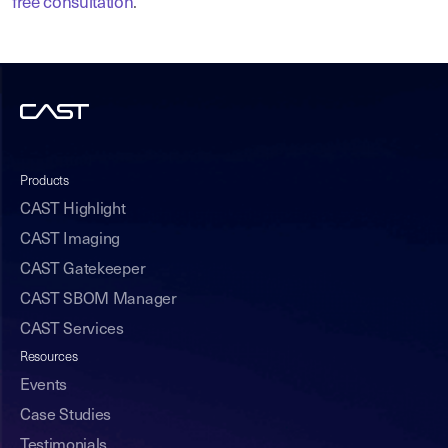
free consultation
.
Products
CAST Highlight
CAST Imaging
CAST Gatekeeper
CAST SBOM Manager
CAST Services
Resources
Events
Case Studies
Testimonials