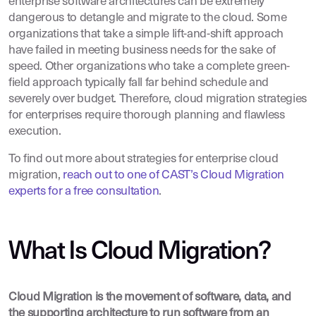
enterprise software architectures can be extremely
dangerous to detangle and migrate to the cloud. Some
organizations that take a simple lift-and-shift approach
have failed in meeting business needs for the sake of
speed. Other organizations who take a complete green-
field approach typically fall far behind schedule and
severely over budget. Therefore, cloud migration strategies
for enterprises require thorough planning and flawless
execution.
To find out more about strategies for enterprise cloud
migration,
reach out to one of CAST’s Cloud Migration
experts for a free consultation
.
What Is Cloud Migration?
Cloud Migration is the movement of software, data, and
the supporting architecture to run software from an