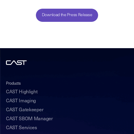
Download the Press Release
Products
CAST Highlight
CAST Imaging
CAST Gatekeeper
CAST SBOM Manager
CAST Services