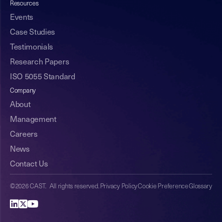
Resources
Events
Case Studies
Testimonials
Research Papers
ISO 5055 Standard
Company
About
Management
Careers
News
Contact Us
©2026 CAST. All rights reserved.
Privacy Policy
Cookie Preference
Glossary