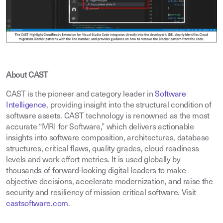
About CAST
CAST is the pioneer and category leader in
Software
Intelligence
,
providing insight into the structural condition of
software assets. CAST technology is renowned as the most
accurate “MRI for Software,” which delivers actionable
insights into software composition, architectures, database
structures, critical flaws, quality grades, cloud readiness
levels and work effort metrics. It is used globally by
thousands of forward-looking digital leaders to make
objective decisions, accelerate modernization, and raise the
security and resiliency of mission critical software. Visit
castsoftware.com
.