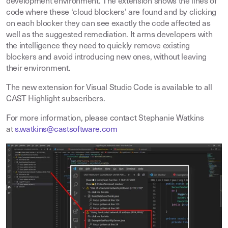
development environment. The extension shows the lines of
code where these ‘cloud blockers’ are found and by clicking
on each blocker they can see exactly the code affected as
well as the suggested remediation. It arms developers with
the intelligence they need to quickly remove existing
blockers and avoid introducing new ones, without leaving
their environment.
The new extension for Visual Studio Code is available to all
CAST Highlight subscribers.
For more information, please contact Stephanie Watkins
at
s.watkins@castsoftware.com