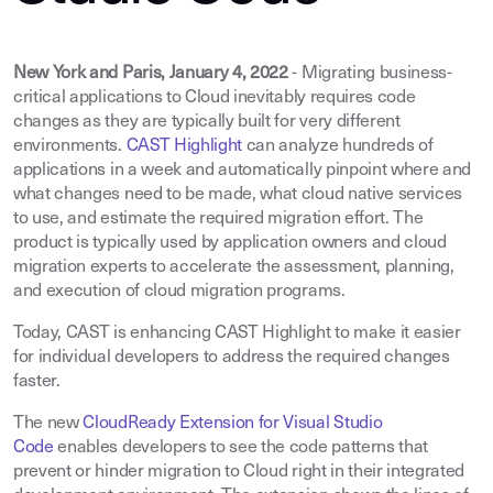
New York and Paris, January 4, 2022
- Migrating business-
critical applications to Cloud inevitably requires code
changes as they are typically built for very different
environments.
CAST Highlight
can analyze hundreds of
applications in a week and automatically pinpoint where and
what changes need to be made, what cloud native services
to use, and estimate the required migration effort. The
product is typically used by application owners and cloud
migration experts to accelerate the assessment, planning,
and execution of cloud migration programs.
Today, CAST is enhancing CAST Highlight to make it easier
for individual developers to address the required changes
faster.
The new
CloudReady Extension for Visual Studio
Code
enables developers to see the code patterns that
prevent or hinder migration to Cloud right in their integrated