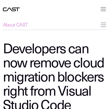
About CAST
Developers can
now remove cloud
migration blockers
right from Visual
Studio Code