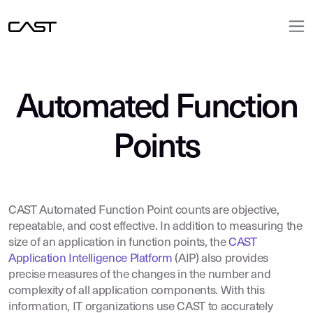
Automated Function
Points
CAST Automated Function Point counts are objective,
repeatable, and cost effective. In addition to measuring the
size of an application in function points, the
CAST
Application Intelligence Platform
(AIP) also provides
precise measures of the changes in the number and
complexity of all application components. With this
information, IT organizations use CAST to accurately