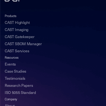
Products
CAST Highlight
CAST Imaging
CAST Gatekeeper
CAST SBOM Manager
CAST Services
Resources
Events
Case Studies
Testimonials
Research Papers
ISO 5055 Standard
Company