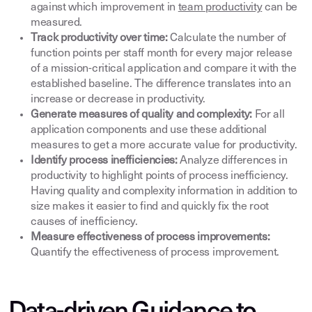
against which improvement in
team productivity
can be
measured.
Track productivity over time:
Calculate the number of
function points per staff month for every major release
of a mission-critical application and compare it with the
established baseline. The difference translates into an
increase or decrease in productivity.
Generate measures of quality and complexity:
For all
application components and use these additional
measures to get a more accurate value for productivity.
Identify process inefficiencies:
Analyze differences in
productivity to highlight points of process inefficiency.
Having quality and complexity information in addition to
size makes it easier to find and quickly fix the root
causes of inefficiency.
Measure effectiveness of process improvements:
Quantify the effectiveness of process improvement.