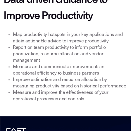
Data-driven Guidance to
Improve Productivity
Map productivity hotspots in your key applications and
attain actionable advice to improve productivity
Report on team productivity to inform portfolio
prioritization, resource allocation and vendor
management
Measure and communicate improvements in
operational efficiency to business partners
Improve estimation and resource allocation by
measuring productivity based on historical performance
Measure and improve the effectiveness of your
operational processes and controls