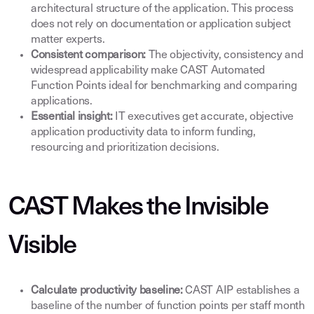
architectural structure of the application. This process
does not rely on documentation or application subject
matter experts.
Consistent comparison:
The objectivity, consistency and
widespread applicability make CAST Automated
Function Points ideal for benchmarking and comparing
applications.
Essential insight:
IT executives get accurate, objective
application productivity data to inform funding,
resourcing and prioritization decisions.
CAST Makes the Invisible
Visible
Calculate productivity baseline:
CAST AIP establishes a
baseline of the number of function points per staff month