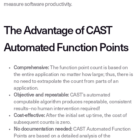
measure software productivity.
The Advantage of CAST
Automated Function Points
Comprehensive:
The function point count is based on
the entire application no matter how large; thus, there is
no need to extrapolate the count from parts of an
application.
Objective and repeatable:
CAST’s automated
computable algorithm produces repeatable, consistent
results--no human intervention required!
Cost-effective:
After the initial set up time, the cost of
subsequent counts is zero.
No documentation needed:
CAST Automated Function
Points are based on a detailed analysis of the