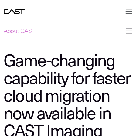
About CAST
Game-changing
capability for faster
cloud migration
now available in
CAST Imaging