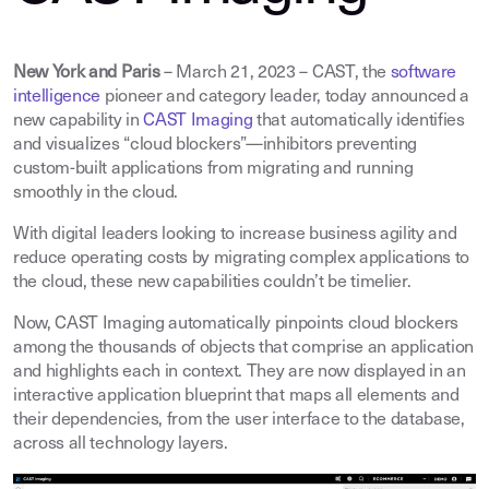
New York and Paris
– March 21, 2023 – CAST, the
software
intelligence
pioneer and category leader, today announced a
new capability in
CAST Imaging
that automatically identifies
and visualizes “cloud blockers”—inhibitors preventing
custom-built applications from migrating and running
smoothly in the cloud.
With digital leaders looking to increase business agility and
reduce operating costs by migrating complex applications to
the cloud, these new capabilities couldn’t be timelier.
Now, CAST Imaging automatically pinpoints cloud blockers
among the thousands of objects that comprise an application
and highlights each in context. They are now displayed in an
interactive application blueprint that maps all elements and
their dependencies, from the user interface to the database,
across all technology layers.