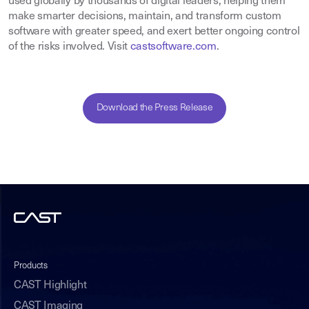
used globally by thousands of digital leaders, helping them
make smarter decisions, maintain, and transform custom
software with greater speed, and exert better ongoing control
of the risks involved. Visit
castsoftware.com
.
Download the Press Release
Products
CAST Highlight
CAST Imaging