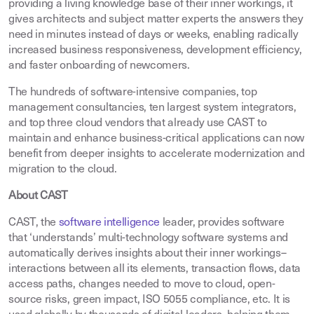
providing a living knowledge base of their inner workings, it
gives architects and subject matter experts the answers they
need in minutes instead of days or weeks, enabling radically
increased business responsiveness, development efficiency,
and faster onboarding of newcomers.
The hundreds of software-intensive companies, top
management consultancies, ten largest system integrators,
and top three cloud vendors that already use CAST to
maintain and enhance business-critical applications can now
benefit from deeper insights to accelerate modernization and
migration to the cloud.
About CAST
CAST, the
software intelligence
leader, provides software
that ‘understands’ multi-technology software systems and
automatically derives insights about their inner workings–
interactions between all its elements, transaction flows, data
access paths, changes needed to move to cloud, open-
source risks, green impact, ISO 5055 compliance, etc. It is