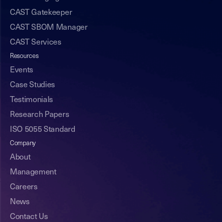
CAST Gatekeeper
CAST SBOM Manager
CAST Services
Resources
Events
Case Studies
Testimonials
Research Papers
ISO 5055 Standard
Company
About
Management
Careers
News
Contact Us