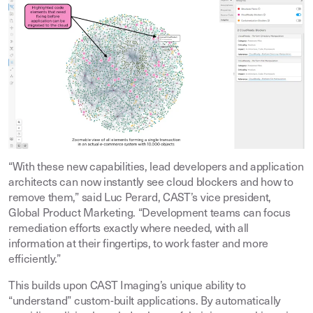
“With these new capabilities, lead developers and application
architects can now instantly see cloud blockers and how to
remove them,” said Luc Perard, CAST’s vice president,
Global Product Marketing. “Development teams can focus
remediation efforts exactly where needed, with all
information at their fingertips, to work faster and more
efficiently.”
This builds upon CAST Imaging’s unique ability to
“understand” custom-built applications. By automatically