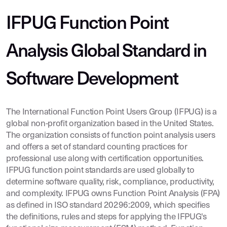
IFPUG Function Point
Analysis Global Standard in
Software Development
The International Function Point Users Group (IFPUG) is a
global non-profit organization based in the United States.
The organization consists of function point analysis users
and offers a set of standard counting practices for
professional use along with certification opportunities.
IFPUG function point standards are used globally to
determine software quality, risk, compliance, productivity,
and complexity. IFPUG owns Function Point Analysis (FPA)
as defined in ISO standard 20296:2009, which specifies
the definitions, rules and steps for applying the IFPUG's