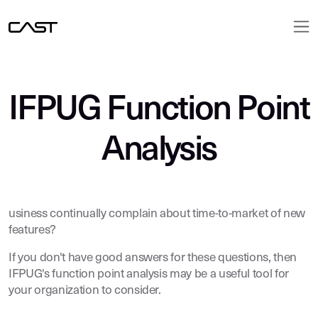
IFPUG Function Point
Analysis
usiness continually complain about time-to-market of new
features?
If you don't have good answers for these questions, then
IFPUG's function point analysis may be a useful tool for
your organization to consider.