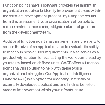
Function point analysis software provides the insight an
organization requires to identify improvement areas within
the software development process. By using the results
from this assessment, your organization will be able to
reduce maintenance costs, mitigate risks, and get more
from the development team.
Additional function point analysis benefits are the ability to
assess the size of an application and to evaluate its ability
to meet business or user requirements. It also serves as a
productivity solution for evaluating the work completed by
your team based on defined units. CAST offers a function
point analysis solution to help with these typical
organizational struggles. Our Application Intelligence
Platform (AIP) is an option for assessing internally or
externally developed applications and finding beneficial
areas of improvement within your infrastructure.