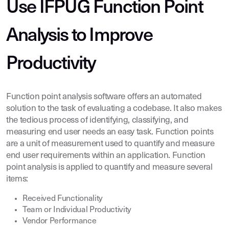
Use IFPUG Function Point
Analysis to Improve
Productivity
Function point analysis software offers an automated
solution to the task of evaluating a codebase. It also makes
the tedious process of identifying, classifying, and
measuring end user needs an easy task. Function points
are a unit of measurement used to quantify and measure
end user requirements within an application. Function
point analysis is applied to quantify and measure several
items:
Received Functionality
Team or Individual Productivity
Vendor Performance