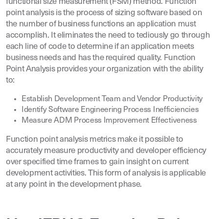
functional size measurement (FSM) method. Function
point analysis is the process of sizing software based on
the number of business functions an application must
accomplish. It eliminates the need to tediously go through
each line of code to determine if an application meets
business needs and has the required quality. Function
Point Analysis provides your organization with the ability
to:
Establish Development Team and Vendor Productivity
Identify Software Engineering Process Inefficiencies
Measure ADM Process Improvement Effectiveness
Function point analysis metrics make it possible to
accurately measure productivity and developer efficiency
over specified time frames to gain insight on current
development activities. This form of analysis is applicable
at any point in the development phase.