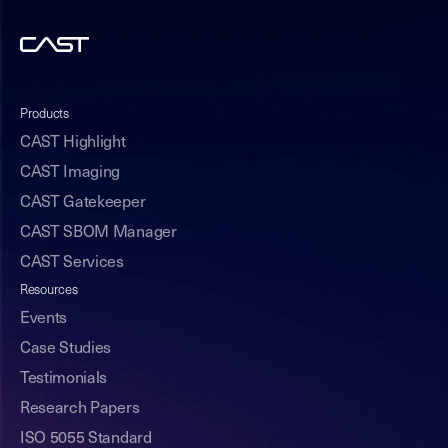
Products
CAST Highlight
CAST Imaging
CAST Gatekeeper
CAST SBOM Manager
CAST Services
Resources
Events
Case Studies
Testimonials
Research Papers
ISO 5055 Standard