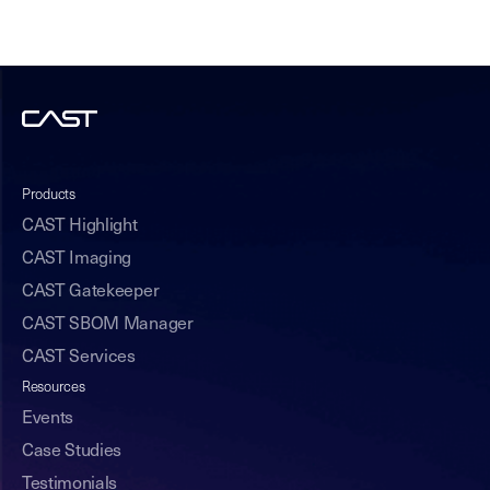
Products
CAST Highlight
CAST Imaging
CAST Gatekeeper
CAST SBOM Manager
CAST Services
Resources
Events
Case Studies
Testimonials