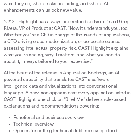
what they do, where risks are hiding, and where AI
enhancements can unlock new value.
“CAST Highlight has always understood software,” said Greg
Rivera, VP of Product at CAST. “Now it understands you, too.
Whether you’re a CIO in charge of thousands of applications,
a CTO driving cloud modernization, or corporate counsel
assessing intellectual property risk, CAST Highlight explains
what you’re seeing, why it matters, and what you can do
about it, in ways tailored to your expertise.”
At the heart of the release is Application Briefings, an AI-
powered capability that translates CAST’s software
intelligence data and visualizations into conversational
language. A new icon appears next every application listed in
CAST Highlight; one click on “Brief Me” delivers role-based
explanations and recommendations covering:
Functional and business overview
Technical overview
Options for cutting technical debt, removing cloud