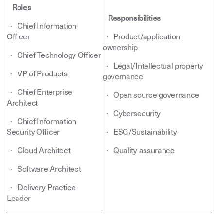
Roles
Responsibilities
· Chief Information
Officer
· Product/application
ownership
· Chief Technology Officer
· Legal/Intellectual property
· VP of Products
governance
· Chief Enterprise
· Open source governance
Architect
· Cybersecurity
· Chief Information
Security Officer
· ESG/Sustainability
· Cloud Architect
· Quality assurance
· Software Architect
· Delivery Practice
Leader