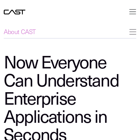
About CAST
Now Everyone
Can Understand
Enterprise
Applications in
Seconds