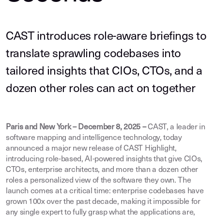
CAST introduces role-aware briefings to
translate sprawling codebases into
tailored insights that CIOs, CTOs, and a
dozen other roles can act on together
Paris and New York – December 8, 2025 –
CAST, a leader in
software mapping and intelligence technology, today
announced a major new release of CAST Highlight,
introducing role-based, AI-powered insights that give CIOs,
CTOs, enterprise architects, and more than a dozen other
roles a personalized view of the software they own. The
launch comes at a critical time: enterprise codebases have
grown 100x over the past decade, making it impossible for
any single expert to fully grasp what the applications are,