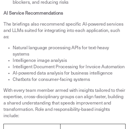
blockers, and reducing risks
AI Service Recommendations
The briefings also recommend specific AI-powered services
and LLMs suited for integrating into each application, such
as:
Natural language processing APIs for text-heavy
systems
Intelligence image analysis
Intelligent Document Processing for Invoice Automation
AI-powered data analysis for business intelligence
Chatbots for consumer-facing systems
With every team member armed with insights tailored to their
expertise, cross-disciplinary groups can align faster, building
a shared understanding that speeds improvement and
transformation. Role and responsibility-based insights
include: