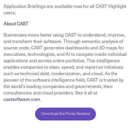
Application Briefings are available now for all CAST Highlight
users.
About CAST
Businesses move faster using CAST to understand, improve,
and transform their software. Through semantic analysis of
source code, CAST generates dashboards and 3D maps for
executives, technologists, and AI to navigate inside individual
applications and across entire portfolios. This intelligence
enables companies to steer, speed, and report on initiatives
such as technical debt, modernization, and cloud. As the
pioneer of the software intelligence field, CAST is trusted by
the world’s leading companies and governments, their
consultancies and cloud providers. See it all at
castsoftware.com
.
Download the Press Release