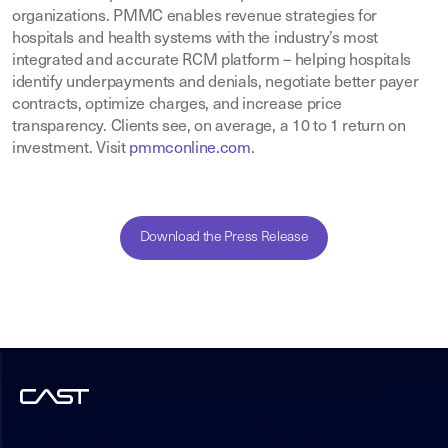
organizations. PMMC enables revenue strategies for
hospitals and health systems with the industry’s most
integrated and accurate RCM platform – helping hospitals
identify underpayments and denials, negotiate better payer
contracts, optimize charges, and increase price
transparency. Clients see, on average, a 10 to 1 return on
investment. Visit
pmmconline.com
.
Download the Press Release