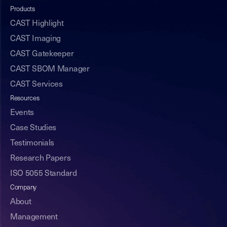
Products
CAST Highlight
CAST Imaging
CAST Gatekeeper
CAST SBOM Manager
CAST Services
Resources
Events
Case Studies
Testimonials
Research Papers
ISO 5055 Standard
Company
About
Management