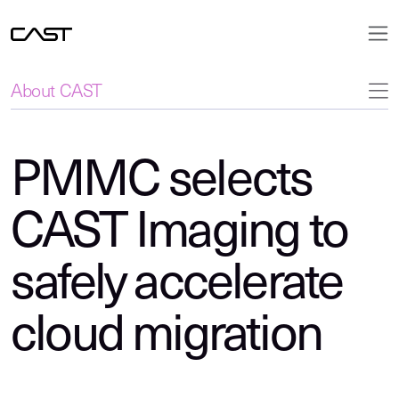
About CAST
PMMC selects
CAST Imaging to
safely accelerate
cloud migration