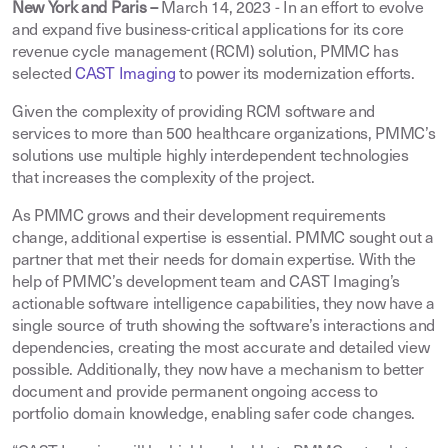
New York and Paris –
March 14, 2023
-
In an effort to evolve
and expand five business-critical applications for its core
revenue cycle management (RCM) solution, PMMC has
selected
CAST Imaging
to power its modernization efforts.
Given the complexity of providing RCM software and
services to more than 500 healthcare organizations, PMMC’s
solutions use multiple highly interdependent technologies
that increases the complexity of the project.
As PMMC grows and their development requirements
change, additional expertise is essential. PMMC sought out a
partner that met their needs for domain expertise. With the
help of PMMC’s development team and CAST Imaging’s
actionable software intelligence capabilities, they now have a
single source of truth showing the software’s interactions and
dependencies, creating the most accurate and detailed view
possible. Additionally, they now have a mechanism to better
document and provide permanent ongoing access to
portfolio domain knowledge, enabling safer code changes.