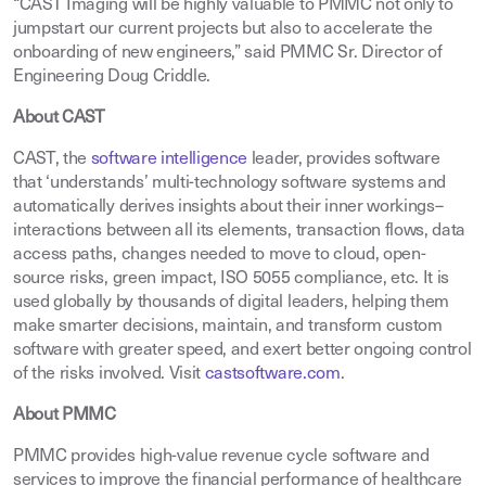
“CAST Imaging will be highly valuable to PMMC not only to
jumpstart our current projects but also to accelerate the
onboarding of new engineers,” said PMMC Sr. Director of
Engineering Doug Criddle.
About CAST
CAST, the
software intelligence
leader, provides software
that ‘understands’ multi-technology software systems and
automatically derives insights about their inner workings–
interactions between all its elements, transaction flows, data
access paths, changes needed to move to cloud, open-
source risks, green impact, ISO 5055 compliance, etc. It is
used globally by thousands of digital leaders, helping them
make smarter decisions, maintain, and transform custom
software with greater speed, and exert better ongoing control
of the risks involved. Visit
castsoftware.com
.
About PMMC
PMMC provides high-value revenue cycle software and
services to improve the financial performance of healthcare