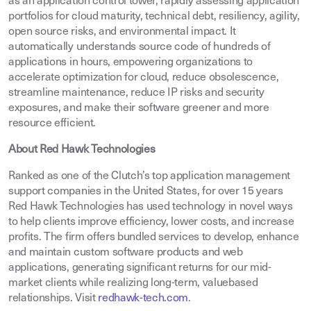
as an application control tower, rapidly assessing application
portfolios for cloud maturity, technical debt, resiliency, agility,
open source risks, and environmental impact. It
automatically understands source code of hundreds of
applications in hours, empowering organizations to
accelerate optimization for cloud, reduce obsolescence,
streamline maintenance, reduce IP risks and security
exposures, and make their software greener and more
resource efficient.
About Red Hawk Technologies
Ranked as one of the Clutch’s top application management
support companies in the United States, for over 15 years
Red Hawk Technologies has used technology in novel ways
to help clients improve efficiency, lower costs, and increase
profits. The firm offers bundled services to develop, enhance
and maintain custom software products and web
applications, generating significant returns for our mid-
market clients while realizing long-term, valuebased
relationships. Visit
redhawk-tech.com
.