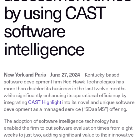
by using CAST
software
intelligence
New York and Paris – June 27, 2024 –
Kentucky-based
software development firm Red Hawk Technologies has
more than doubled its business in the last twelve months
while significantly enhancing its operational efficiency by
integrating
CAST Highlight
into its novel and unique software
development as a managed service (“SDaaMS”) offering.
The adoption of software intelligence technology has
enabled the firm to cut software evaluation times from eight
weeks to just two, adding significant value to their innovative