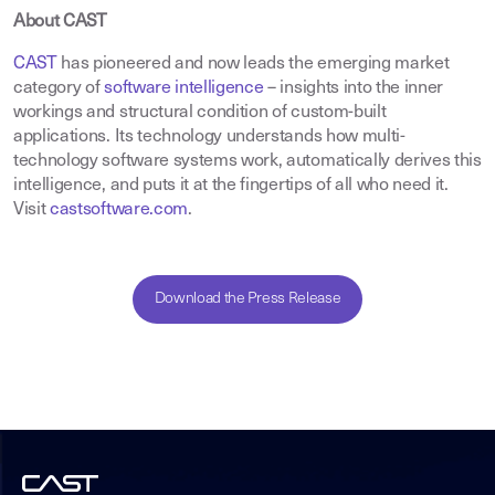
About CAST
CAST
has pioneered and now leads the emerging market
category of
software intelligence
– insights into the inner
workings and structural condition of custom-built
applications. Its technology understands how multi-
technology software systems work, automatically derives this
intelligence, and puts it at the fingertips of all who need it.
Visit
castsoftware.com
.
Download the Press Release