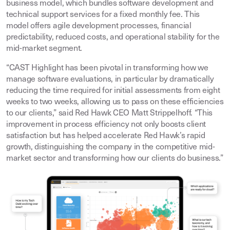
business model, which bundles software development and
technical support services for a fixed monthly fee. This
model offers agile development processes, financial
predictability, reduced costs, and operational stability for the
mid-market segment.
“CAST Highlight has been pivotal in transforming how we
manage software evaluations, in particular by dramatically
reducing the time required for initial assessments from eight
weeks to two weeks, allowing us to pass on these efficiencies
to our clients,” said Red Hawk CEO Matt Strippelhoff. “This
improvement in process efficiency not only boosts client
satisfaction but has helped accelerate Red Hawk’s rapid
growth, distinguishing the company in the competitive mid-
market sector and transforming how our clients do business.”