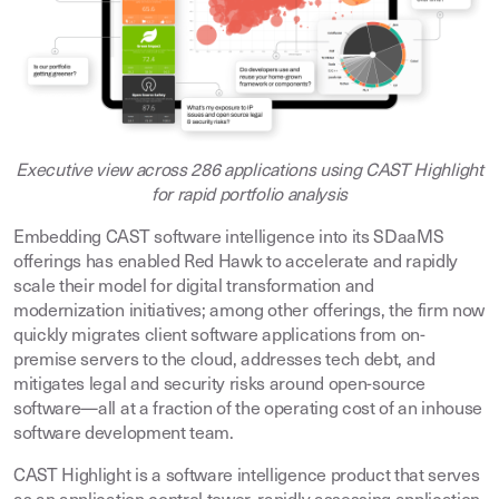
Executive view across 286 applications using CAST Highlight
for rapid portfolio analysis
Embedding CAST software intelligence into its SDaaMS
offerings has enabled Red Hawk to accelerate and rapidly
scale their model for digital transformation and
modernization initiatives; among other offerings, the firm now
quickly migrates client software applications from on-
premise servers to the cloud, addresses tech debt, and
mitigates legal and security risks around open-source
software—all at a fraction of the operating cost of an inhouse
software development team.
CAST Highlight is a software intelligence product that serves