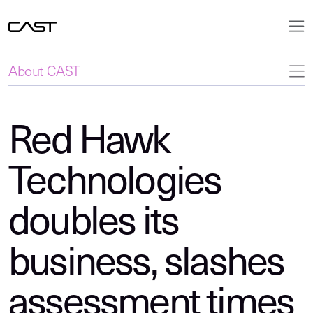
About CAST
Red Hawk
Technologies
doubles its
business, slashes
assessment times