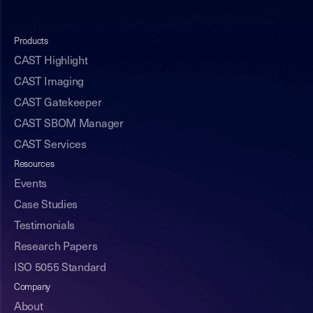
Products
CAST Highlight
CAST Imaging
CAST Gatekeeper
CAST SBOM Manager
CAST Services
Resources
Events
Case Studies
Testimonials
Research Papers
ISO 5055 Standard
Company
About