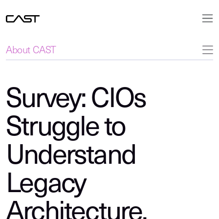
About CAST
Survey: CIOs
Struggle to
Understand
Legacy
Architecture,