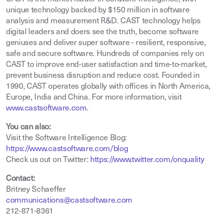
unique technology backed by $150 million in software
analysis and measurement R&D. CAST technology helps
digital leaders and doers see the truth, become software
geniuses and deliver super software - resilient, responsive,
safe and secure software. Hundreds of companies rely on
CAST to improve end-user satisfaction and time-to-market,
prevent business disruption and reduce cost. Founded in
1990, CAST operates globally with offices in North America,
Europe, India and China. For more information, visit
www.castsoftware.com
.
You can also:
Visit the Software Intelligence Blog:
https://www.castsoftware.com/blog
Check us out on Twitter:
https://www.twitter.com/onquality
Contact:
Britney Schaeffer
communications@castsoftware.com
212-871-8361