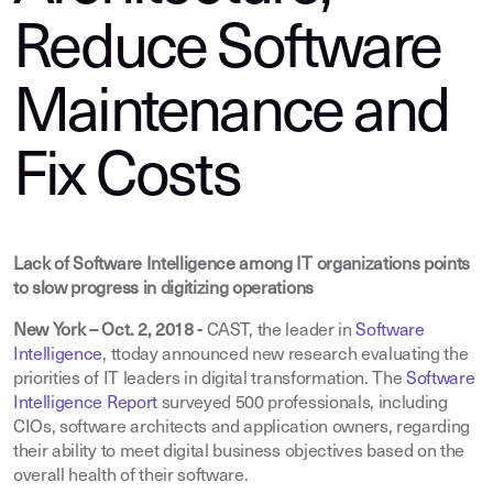
Reduce Software
Maintenance and
Fix Costs
Lack of Software Intelligence among IT organizations points
to slow progress in digitizing operations
New York – Oct. 2, 2018 -
CAST, the leader in
Software
Intelligence
, t
today announced new research evaluating the
priorities of IT leaders in digital transformation. The
Software
Intelligence Report
surveyed 500 professionals, including
CIOs, software architects and application owners, regarding
their ability to meet digital business objectives based on the
overall health of their software.