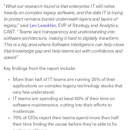
“
What our research found is that enterprise IT still relies
heavily on complex legacy software, and the data IT is trying
to protect remains buried underneath layers and layers of
legacy,
” said
Lev Lesokhin
, EVP of Strategy and Analytics,
CAST. “
Teams lack transparency and understanding into
software architecture, making it hard to digitally transform.
This is a big area where Software Intelligence can help close
that knowledge gap and help teams act with confidence and
speed.
”
Key findings from the report include:
More than half of IT teams are running 25% of their
applications on complex legacy technology stacks that
very few understand
.
IT teams are spending at least 50% of their time on
software maintenance, cutting into their efforts to
modernize
.
70% of CIOs report their teams spend more than half
their time finding the cause before they’re able to fix