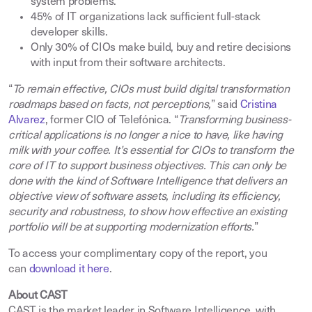
system problems
.
45% of IT organizations lack sufficient full-stack
developer skills
.
Only 30% of CIOs make build, buy and retire decisions
with input from their software architects
.
“
To remain effective, CIOs must build digital transformation
roadmaps based on facts, not perceptions,
” said
Cristina
Alvarez
, former CIO of Telefónica. “
Transforming business-
critical applications is no longer a nice to have, like having
milk with your coffee. It’s essential for CIOs to transform the
core of IT to support business objectives. This can only be
done with the kind of Software Intelligence that delivers an
objective view of software assets, including its efficiency,
security and robustness, to show how effective an existing
portfolio will be at supporting modernization efforts.
”
To access your complimentary copy of the report, you
can
download it here
.
About CAST
CAST is the market leader in Software Intelligence, with