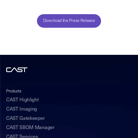
Download the Press Release
Products
CAST Highlight
CAST Imaging
CAST Gatekeeper
CAST SBOM Manager
CAST Services