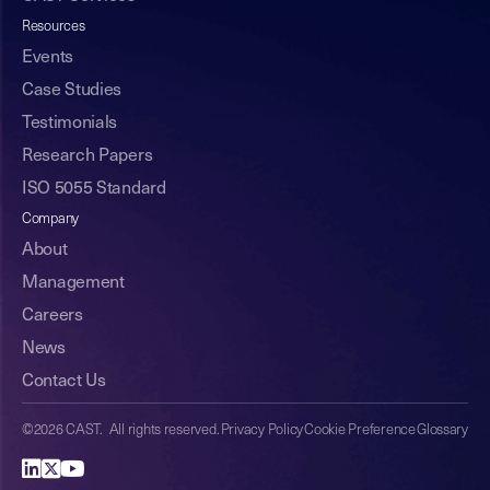
Resources
Events
Case Studies
Testimonials
Research Papers
ISO 5055 Standard
Company
About
Management
Careers
News
Contact Us
©2026 CAST. All rights reserved.
Privacy Policy
Cookie Preference
Glossary