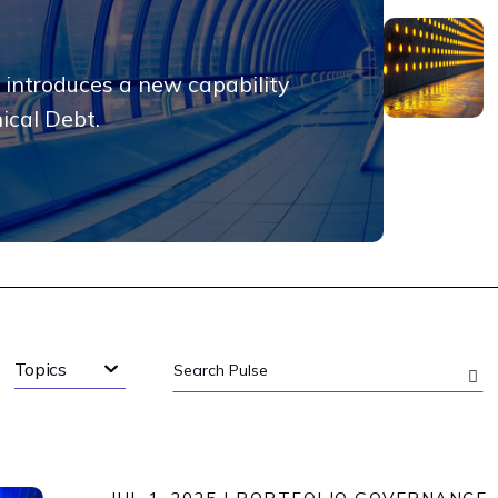
 introduces a new capability
nical Debt.
Topics
Search
Pulse