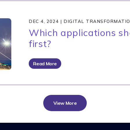
DEC 4, 2024
|
DIGITAL TRANSFORMATI
Which applications s
first?
Read More
View More