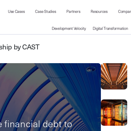
Use Cases
Case Studies
Partners
Resources
Compa
Development Velocity
Digital Transformation
rship by CAST
e financial debt to