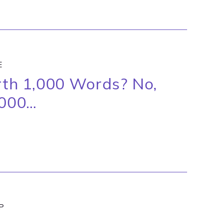
E
orth 1,000 Words? No,
,000…
P