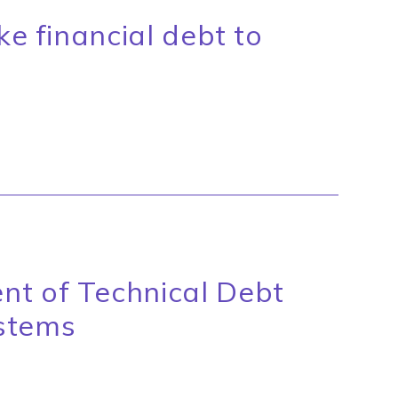
ke financial debt to
P
nt of Technical Debt
stems