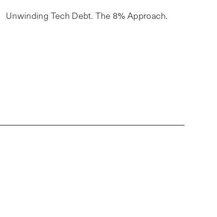
Unwinding Tech Debt. The 8% Approach.