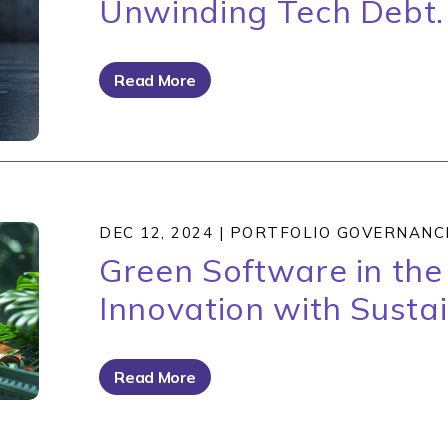
Unwinding Tech Debt.
Read More
DEC 12, 2024
|
PORTFOLIO GOVERNANC
Green Software in the 
Innovation with Sustai
Read More