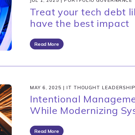
JUL 1, 2025
|
PORTFOLIO GOVERNANCE
Treat your tech debt li
have the best impact
Read More
MAY 6, 2025
|
IT THOUGHT LEADERSHI
Intentional Manageme
While Modernizing Sy
Read More