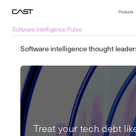
Products
Software Intelligence Pulse
Software intelligence thought leade
Treat your tech debt lik