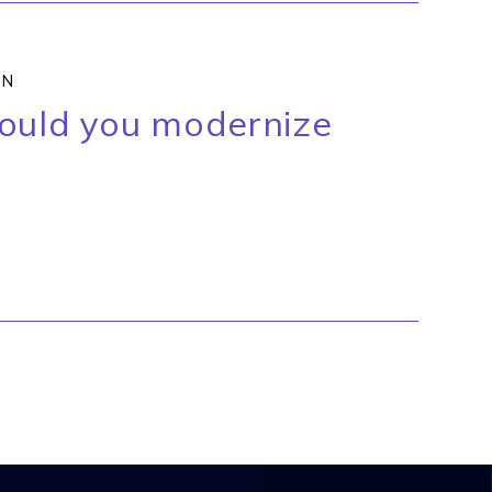
ON
hould you modernize