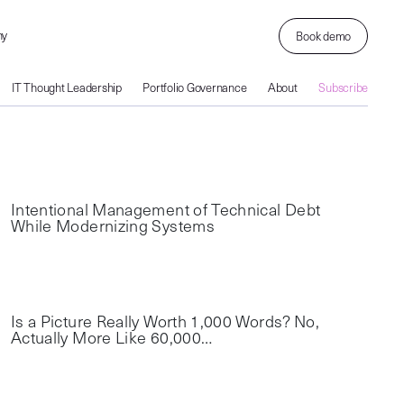
ny
Book demo
IT Thought Leadership
Portfolio Governance
About
Subscribe
Intentional Management of Technical Debt
While Modernizing Systems
Is a Picture Really Worth 1,000 Words? No,
Actually More Like 60,000…