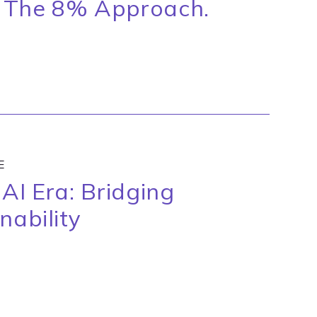
 The 8% Approach.
E
AI Era: Bridging
nability