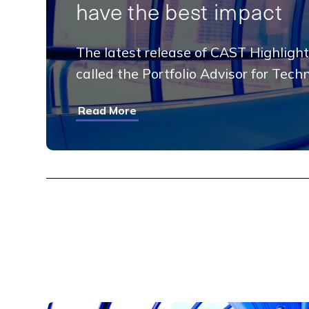
have the best impact
The latest release of CAST Highlight
called the Portfolio Advisor for Tech
Read More