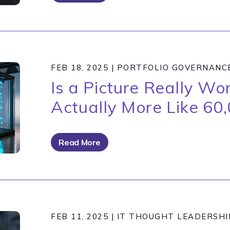
FEB 18, 2025
|
PORTFOLIO GOVERNANC
Is a Picture Really W
Actually More Like 60
Read More
FEB 11, 2025
|
IT THOUGHT LEADERSHI