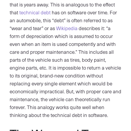
that is years away. This is analogous to the effect
that
technical debt
has on software over time. For
an automobile, this “debt” is often referred to as
“wear and tear” or as
Wikipedia
describes it: “a
form of depreciation which is assumed to occur
even when an item is used competently and with
care and proper maintenance.” This includes all
parts of the vehicle such as tires, body paint,
engine parts, etc. It is impossible to return a vehicle
to its original, brand-new condition without
replacing every single element which would be
economically impractical. But, with proper care and
maintenance, the vehicle can theoretically run
forever. This analogy works quite well when
thinking about the technical debt in software.