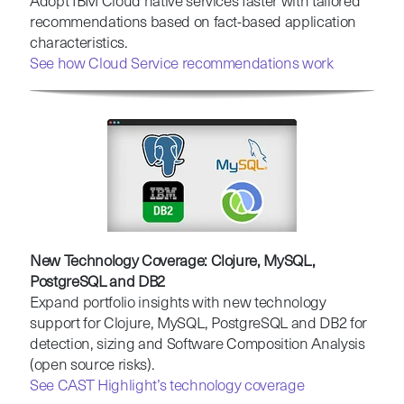
Adopt IBM Cloud native services faster with tailored
recommendations based on fact-based application
characteristics.
See how Cloud Service recommendations work
New Technology Coverage: Clojure, MySQL,
PostgreSQL and DB2
Expand portfolio insights with new technology
support for Clojure, MySQL, PostgreSQL and DB2 for
detection, sizing and Software Composition Analysis
(open source risks).
See CAST Highlight’s technology coverage