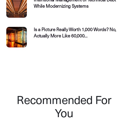
Intentional Management of Technical Debt
While Modernizing Systems
Is a Picture Really Worth 1,000 Words? No,
Actually More Like 60,000…
Recommended For
You