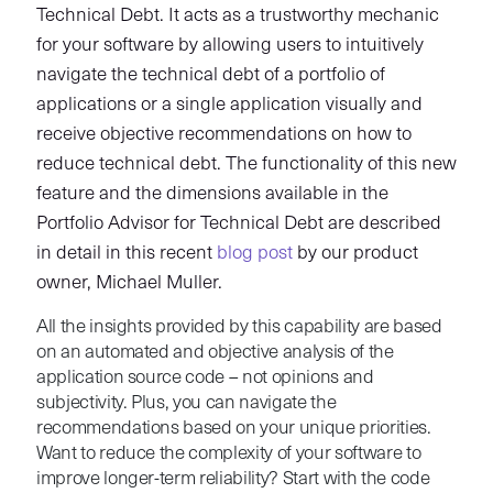
Technical Debt. It acts as a trustworthy mechanic
for your software by allowing users to intuitively
navigate the technical debt of a portfolio of
applications or a single application visually and
receive objective recommendations on how to
reduce technical debt. The functionality of this new
feature and the dimensions available in the
Portfolio Advisor for Technical Debt are described
in detail in this recent
blog post
by our product
owner, Michael Muller.
All the insights provided by this capability are based
on an automated and objective analysis of the
application source code – not opinions and
subjectivity. Plus, you can navigate the
recommendations based on your unique priorities.
Want to reduce the complexity of your software to
improve longer-term reliability? Start with the code