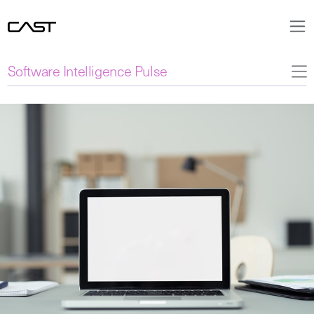
Software Intelligence Pulse