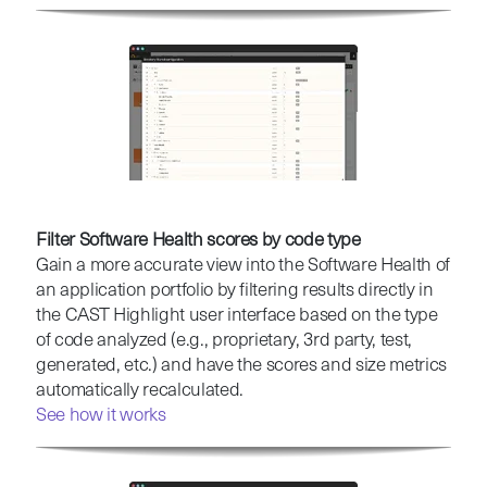
Filter Software Health scores by code type
Gain a more accurate view into the Software Health of
an application portfolio by filtering results directly in
the CAST Highlight user interface based on the type
of code analyzed (e.g., proprietary, 3rd party, test,
generated, etc.) and have the scores and size metrics
automatically recalculated.
See how it works