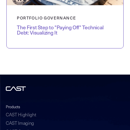
PORTFOLIO GOVERNANCE
The First Step to "Paying Off" Technical
Debt: Visualizing It
Products
CAST Highlight
CAST Imaging