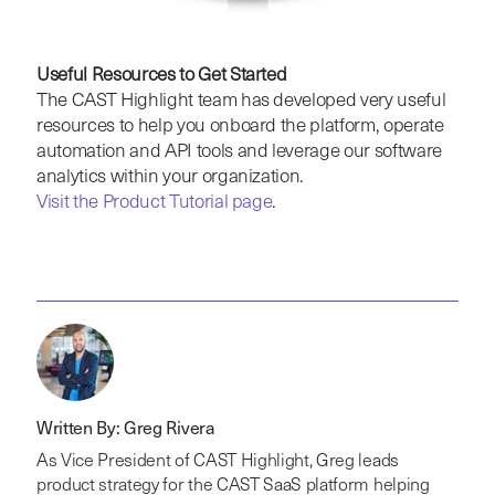
Useful Resources to Get Started
The CAST Highlight team has developed very useful
resources to help you onboard the platform, operate
automation and API tools and leverage our software
analytics within your organization.
Visit the Product Tutorial page
.
Written By: Greg Rivera
As Vice President of CAST Highlight, Greg leads
product strategy for the CAST SaaS platform helping