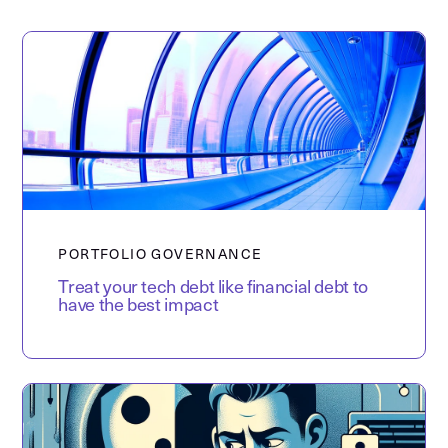
PORTFOLIO GOVERNANCE
Treat your tech debt like financial debt to
have the best impact