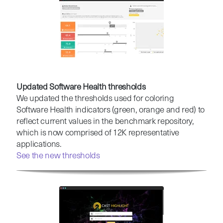
Updated Software Health thresholds
We updated the thresholds used for coloring
Software Health indicators (green, orange and red) to
reflect current values in the benchmark repository,
which is now comprised of 12K representative
applications.
See the new thresholds