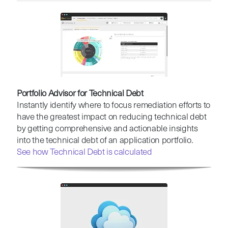
Portfolio Advisor for Technical Debt
Instantly identify where to focus remediation efforts to
have the greatest impact on reducing technical debt
by getting comprehensive and actionable insights
into the technical debt of an application portfolio.
See how Technical Debt is calculated