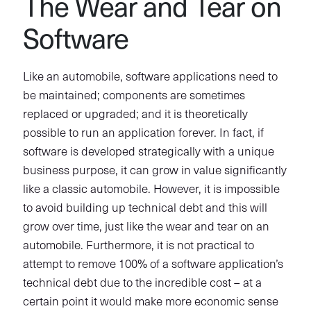
The Wear and Tear on
Software
Like an automobile, software applications need to
be maintained; components are sometimes
replaced or upgraded; and it is theoretically
possible to run an application forever. In fact, if
software is developed strategically with a unique
business purpose, it can grow in value significantly
like a classic automobile. However, it is impossible
to avoid building up technical debt and this will
grow over time, just like the wear and tear on an
automobile. Furthermore, it is not practical to
attempt to remove 100% of a software application’s
technical debt due to the incredible cost – at a
certain point it would make more economic sense