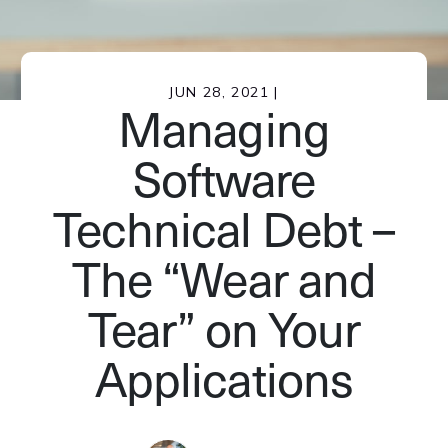
JUN 28, 2021 |
Managing
Software
Technical Debt –
The “Wear and
Tear” on Your
Applications