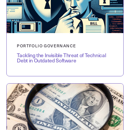
PORTFOLIO GOVERNANCE
Tackling the Invisible Threat of Technical
Debt in Outdated Software