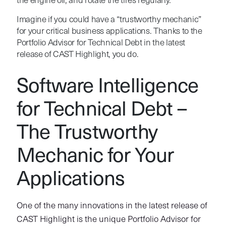
the engine oil, and rotate the tires regularly.
Imagine if you could have a “trustworthy mechanic”
for your critical business applications. Thanks to the
Portfolio Advisor for Technical Debt in the latest
release of CAST Highlight, you do.
Software Intelligence
for Technical Debt –
The Trustworthy
Mechanic for Your
Applications
One of the many innovations in the latest release of
CAST Highlight is the unique Portfolio Advisor for