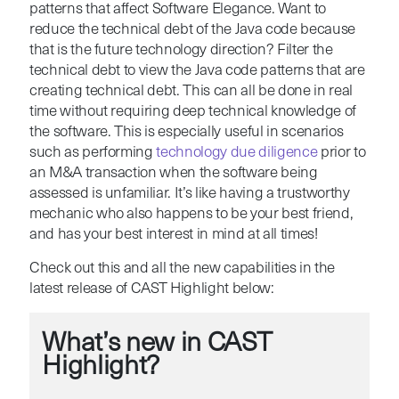
patterns that affect Software Elegance. Want to
reduce the technical debt of the Java code because
that is the future technology direction? Filter the
technical debt to view the Java code patterns that are
creating technical debt. This can all be done in real
time without requiring deep technical knowledge of
the software. This is especially useful in scenarios
such as performing
technology due diligence
prior to
an M&A transaction when the software being
assessed is unfamiliar. It’s like having a trustworthy
mechanic who also happens to be your best friend,
and has your best interest in mind at all times!
Check out this and all the new capabilities in the
latest release of CAST Highlight below:
What’s new in CAST
Highlight?