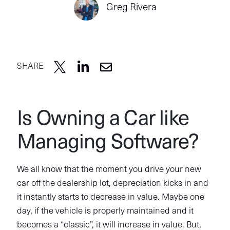
Greg Rivera
SHARE
Is Owning a Car like
Managing Software?
We all know that the moment you drive your new
car off the dealership lot, depreciation kicks in and
it instantly starts to decrease in value. Maybe one
day, if the vehicle is properly maintained and it
becomes a “classic”, it will increase in value. But,