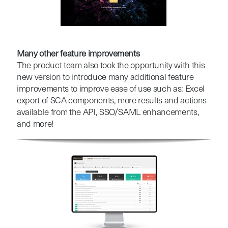
Many other feature improvements
The product team also took the opportunity with this
new version to introduce many additional feature
improvements to improve ease of use such as: Excel
export of SCA components, more results and actions
available from the API, SSO/SAML enhancements,
and more!