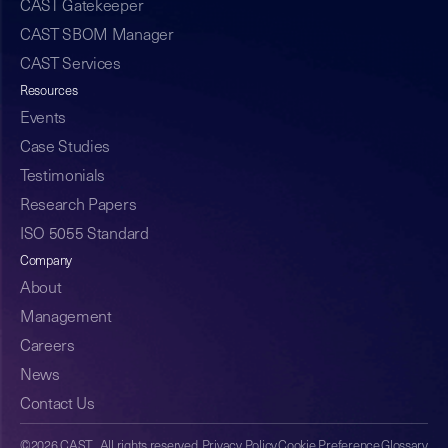
CAST Gatekeeper
CAST SBOM Manager
CAST Services
Resources
Events
Case Studies
Testimonials
Research Papers
ISO 5055 Standard
Company
About
Management
Careers
News
Contact Us
©2026 CAST. All rights reserved.
Privacy Policy
Cookie Preference
Glossary