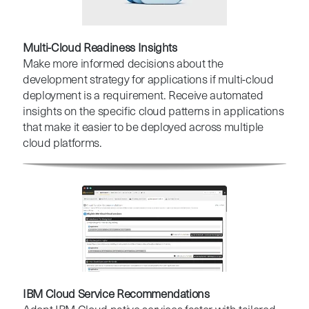
Multi-Cloud Readiness Insights
Make more informed decisions about the
development strategy for applications if multi-cloud
deployment is a requirement. Receive automated
insights on the specific cloud patterns in applications
that make it easier to be deployed across multiple
cloud platforms.
IBM Cloud Service Recommendations