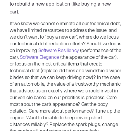
to rebuild a new application (like buying a new
car).
If we know we cannot eliminate all our technical debt,
we have limited resources to address the issue, and
we don’t want to “buy a new car”, where do we focus
our technical debt reduction efforts? Should we focus
on improving
Software Resiliency
(performance of the
car),
Software Elegance
(the appearance of the car),
or focus on the most critical items that create
technical debt (replace old tires and windshield wiper
blades so that we can keep driving now)? In the case
of an automobile, the value of a trustworthy mechanic
that advises us on exactly where we should invest in
our vehicle based on our priorities is priceless. Care
most about the car’s appearance? Get the body
detailed. Care more about performance? Tune up the
engine. Want to be able to keep driving short
distances reliably? Replace the spark plugs, change