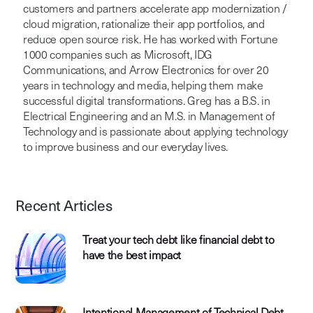
customers and partners accelerate app modernization /
cloud migration, rationalize their app portfolios, and
reduce open source risk. He has worked with Fortune
1000 companies such as Microsoft, IDG
Communications, and Arrow Electronics for over 20
years in technology and media, helping them make
successful digital transformations. Greg has a B.S. in
Electrical Engineering and an M.S. in Management of
Technology and is passionate about applying technology
to improve business and our everyday lives.
Recent Articles
Treat your tech debt like financial debt to
have the best impact