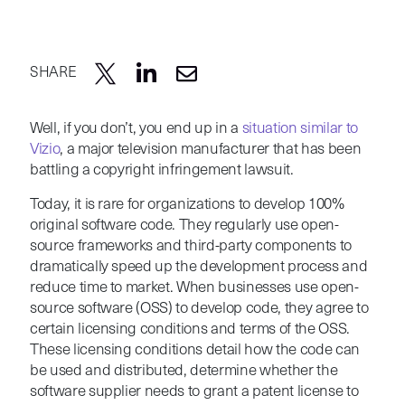
SHARE
Well, if you don’t, you end up in a
situation similar to
Vizio
, a major television manufacturer that has been
battling a copyright infringement lawsuit.
Today, it is rare for organizations to develop 100%
original software code. They regularly use open-
source frameworks and third-party components to
dramatically speed up the development process and
reduce time to market. When businesses use open-
source software (OSS) to develop code, they agree to
certain licensing conditions and terms of the OSS.
These licensing conditions detail how the code can
be used and distributed, determine whether the
software supplier needs to grant a patent license to