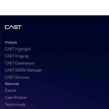
Products
CAST Highlight
CAST Imaging
CAST Gatekeeper
CAST SBOM Manager
CAST Services
Resources
Events
Case Studies
Testimonials