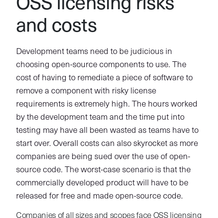
OSS licensing risks
and costs
Development teams need to be judicious in
choosing open-source components to use. The
cost of having to remediate a piece of software to
remove a component with risky license
requirements is extremely high. The hours worked
by the development team and the time put into
testing may have all been wasted as teams have to
start over. Overall costs can also skyrocket as more
companies are being sued over the use of open-
source code. The worst-case scenario is that the
commercially developed product will have to be
released for free and made open-source code.
Companies of all sizes and scopes face OSS licensing