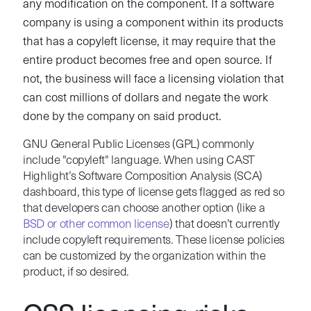
any modification on the component. If a software
company is using a component within its products
that has a copyleft license, it may require that the
entire product becomes free and open source. If
not, the business will face a licensing violation that
can cost millions of dollars and negate the work
done by the company on said product.
GNU General Public Licenses (GPL) commonly
include "copyleft" language. When using CAST
Highlight’s Software Composition Analysis (SCA)
dashboard, this type of license gets flagged as red so
that developers can choose another option (like a
BSD or other common license
) that doesn’t currently
include copyleft requirements. These license policies
can be customized by the organization within the
product, if so desired.