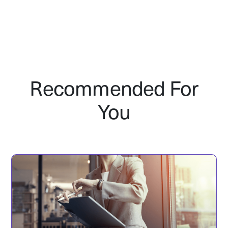
Recommended For
You