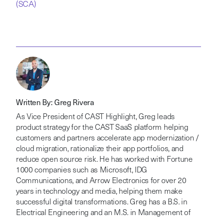
(SCA)
Written By: Greg Rivera
As Vice President of CAST Highlight, Greg leads
product strategy for the CAST SaaS platform helping
customers and partners accelerate app modernization /
cloud migration, rationalize their app portfolios, and
reduce open source risk. He has worked with Fortune
1000 companies such as Microsoft, IDG
Communications, and Arrow Electronics for over 20
years in technology and media, helping them make
successful digital transformations. Greg has a B.S. in
Electrical Engineering and an M.S. in Management of