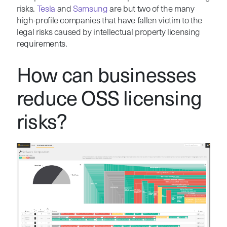
risks.
Tesla
and
Samsung
are but two of the many
high-profile companies that have fallen victim to the
legal risks caused by intellectual property licensing
requirements.
How can businesses
reduce OSS licensing
risks?