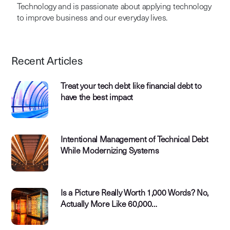
Technology and is passionate about applying technology
to improve business and our everyday lives.
Recent Articles
Treat your tech debt like financial debt to
have the best impact
Intentional Management of Technical Debt
While Modernizing Systems
Is a Picture Really Worth 1,000 Words? No,
Actually More Like 60,000…