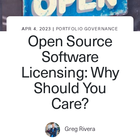
APR 4, 2023 |
PORTFOLIO GOVERNANCE
Open Source
Software
Licensing: Why
Should You
Care?
Greg Rivera