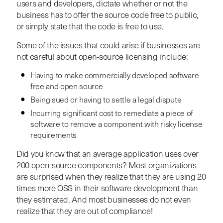
users and developers, dictate whether or not the
business has to offer the source code free to public,
or simply state that the code is free to use.
Some of the issues that could arise if businesses are
not careful about open-source licensing include:
Having to make commercially developed software
free and open source
Being sued or having to settle a legal dispute
Incurring significant cost to remediate a piece of
software to remove a component with risky license
requirements
Did you know that an average application uses over
200 open-source components? Most organizations
are surprised when they realize that they are using 20
times more OSS in their software development than
they estimated. And most businesses do not even
realize that they are out of compliance!