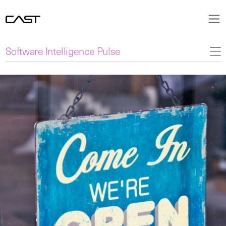
Software Intelligence Pulse