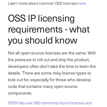
Learn more about common OSS licenses
here.
OSS IP licensing
requirements - what
you should know
Not all open-source licenses are the same. With
the pressure to roll out and ship the product,
developers often don’t take the time to learn the
details. There are some risky license types to
look out for, especially for those who develop
code that contains many open-source
components.
SPDX lists over 350 commonly found licenses and