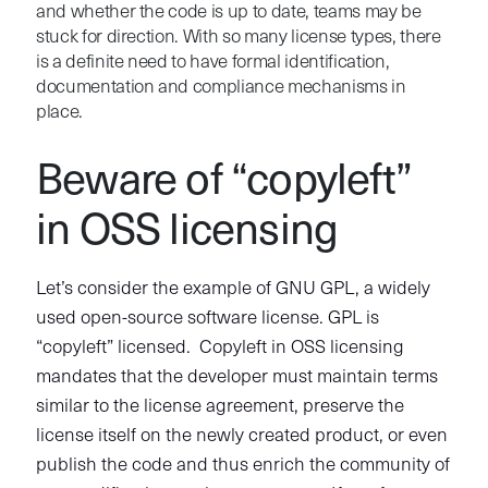
and whether the code is up to date, teams may be
stuck for direction. With so many license types, there
is a definite need to have formal identification,
documentation and compliance mechanisms in
place.
Beware of “copyleft”
in OSS licensing
Let’s consider the example of GNU GPL, a widely
used open-source software license. GPL is
“copyleft” licensed. Copyleft in OSS licensing
mandates that the developer must maintain terms
similar to the license agreement, preserve the
license itself on the newly created product, or even
publish the code and thus enrich the community of