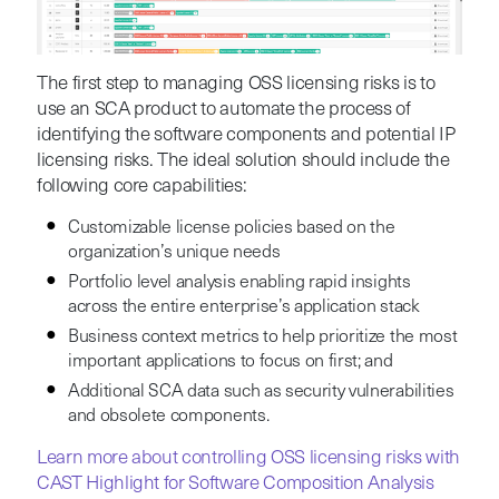
The first step to managing OSS licensing risks is to
use an SCA product to automate the process of
identifying the software components and potential IP
licensing risks. The ideal solution should include the
following core capabilities:
Customizable license policies based on the
organization’s unique needs
Portfolio level analysis enabling rapid insights
across the entire enterprise’s application stack
Business context metrics to help prioritize the most
important applications to focus on first; and
Additional SCA data such as security vulnerabilities
and obsolete components.
Learn more about controlling OSS licensing risks with
CAST Highlight for Software Composition Analysis