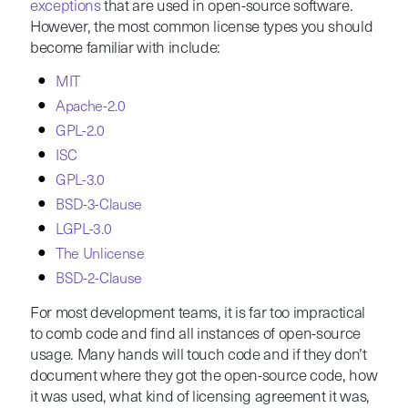
exceptions
that are used in open-source software.
However, the most common license types you should
become familiar with include:
MIT
Apache-2.0
GPL-2.0
ISC
GPL-3.0
BSD-3-Clause
LGPL-3.0
The Unlicense
BSD-2-Clause
For most development teams, it is far too impractical
to comb code and find all instances of open-source
usage. Many hands will touch code and if they don’t
document where they got the open-source code, how
it was used, what kind of licensing agreement it was,