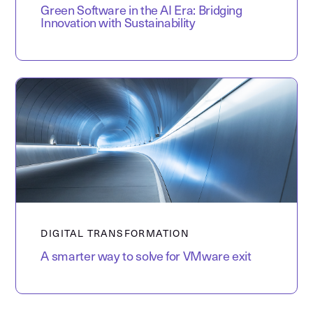
Green Software in the AI Era: Bridging
Innovation with Sustainability
DIGITAL TRANSFORMATION
A smarter way to solve for VMware exit