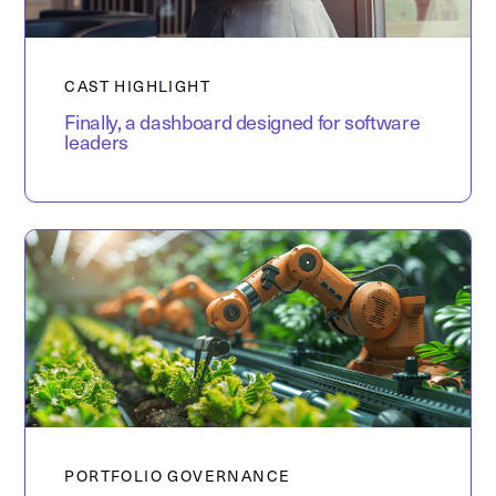
CAST HIGHLIGHT
Finally, a dashboard designed for software
leaders
PORTFOLIO GOVERNANCE